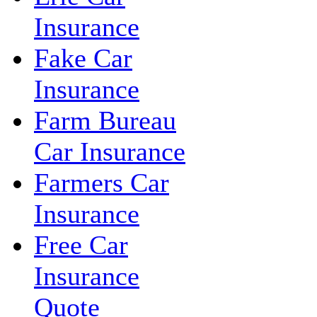
Insurance
Fake Car
Insurance
Farm Bureau
Car Insurance
Farmers Car
Insurance
Free Car
Insurance
Quote