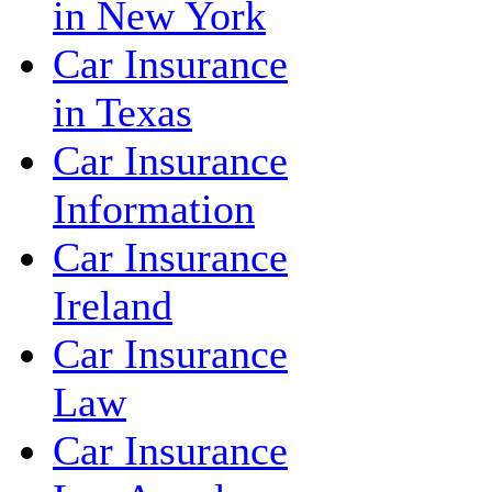
in New York
Car Insurance
in Texas
Car Insurance
Information
Car Insurance
Ireland
Car Insurance
Law
Car Insurance