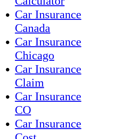
Calculator
Car Insurance
Canada
Car Insurance
Chicago
Car Insurance
Claim
Car Insurance
CO
Car Insurance
Cost