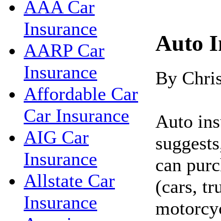
AAA Car
Insurance
Auto I
AARP Car
Insurance
By Chri
Affordable Car
Car Insurance
Auto ins
AIG Car
suggests
Insurance
can purc
Allstate Car
(cars, t
Insurance
motorcyc