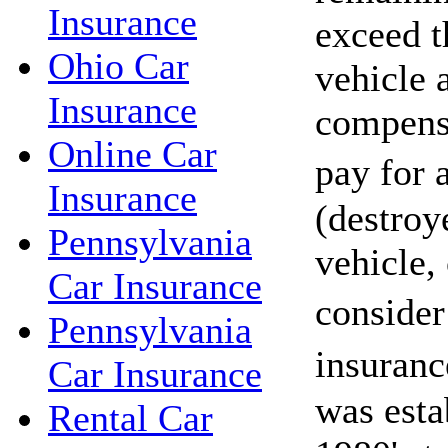
Insurance
exceed t
Ohio Car
vehicle 
Insurance
compensa
Online Car
pay for
Insurance
(destroy
Pennsylvania
vehicle,
Car Insurance
conside
Pennsylvania
insuran
Car Insurance
was esta
Rental Car