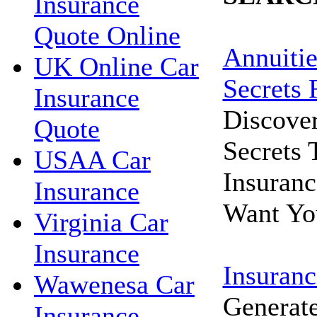
Insurance
Quote Online
Annuitie
UK Online Car
Secrets 
Insurance
Discove
Quote
Secrets
USAA Car
Insuran
Insurance
Want Yo
Virginia Car
Insurance
Insuranc
Wawenesa Car
Generat
Insurance