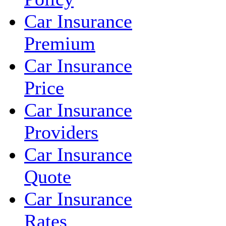
Car Insurance
Premium
Car Insurance
Price
Car Insurance
Providers
Car Insurance
Quote
Car Insurance
Rates