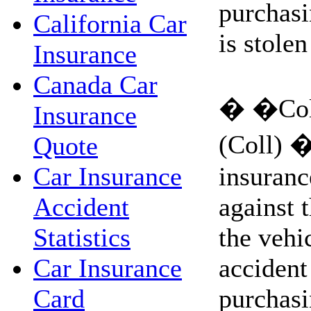
purchasi
California Car
is stolen
Insurance
Canada Car
� �Coll
Insurance
(Coll) �
Quote
insuranc
Car Insurance
against t
Accident
the vehi
Statistics
accident 
Car Insurance
purchasi
Card