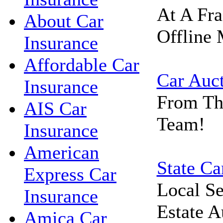
At A Fra
About Car
Offline 
Insurance
Affordable Car
Car Auc
Insurance
From Th
AIS Car
Team!
Insurance
American
State Ca
Express Car
Local Se
Insurance
Estate A
Amica Car