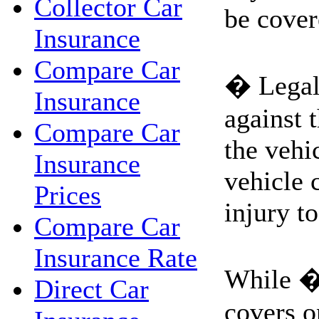
Collector Car
be cover
Insurance
Compare Car
� Legal 
Insurance
against 
Compare Car
the vehi
Insurance
vehicle 
Prices
injury to
Compare Car
Insurance Rate
While �
Direct Car
covers on