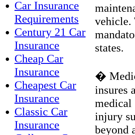
Car Insurance
maintena
Requirements
vehicle.
Century 21 Car
mandato
Insurance
states.
Cheap Car
Insurance
� Medic
Cheapest Car
insures a
Insurance
medical 
Classic Car
injury s
Insurance
beyond 