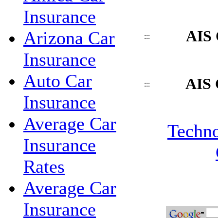
Insurance
AIS 
Arizona Car
:::
Insurance
Auto Car
AIS 
:::
Insurance
Average Car
Techno
Insurance
Rates
Average Car
Insurance