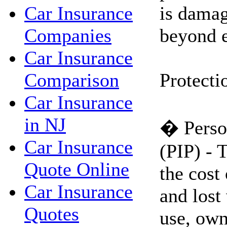
is damag
Car Insurance
beyond e
Companies
Car Insurance
Protecti
Comparison
Car Insurance
in NJ
� Person
Car Insurance
(PIP) - 
Quote Online
the cost
Car Insurance
and lost
Quotes
use, own