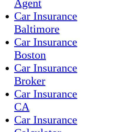
Agent
Car Insurance
Baltimore
Car Insurance
Boston
Car Insurance
Broker
Car Insurance
CA
Car Insurance