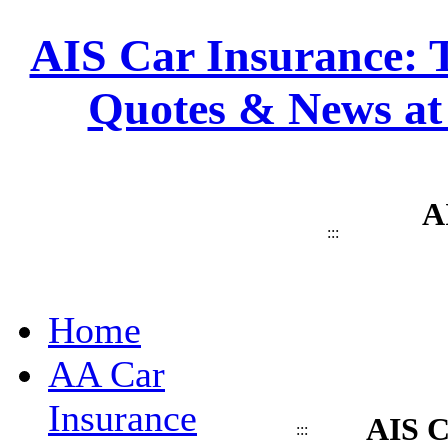
AIS Car Insurance: T
Quotes & News at
A
:::
Home
AA Car
Insurance
AIS C
:::