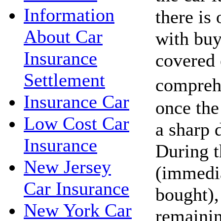
Information
there is 
About Car
with buy
Insurance
covered
Settlement
compreh
Insurance Car
once the 
Low Cost Car
a sharp d
Insurance
During t
New Jersey
(immedia
Car Insurance
bought),
New York Car
remaini