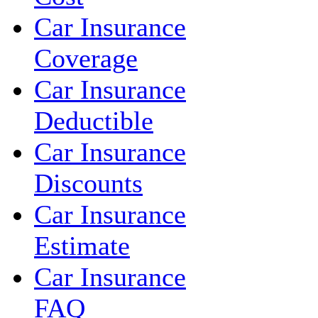
Car Insurance
Coverage
Car Insurance
Deductible
Car Insurance
Discounts
Car Insurance
Estimate
Car Insurance
FAQ