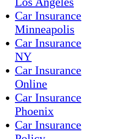
Los Angeles
Car Insurance
Minneapolis
Car Insurance
NY
Car Insurance
Online
Car Insurance
Phoenix
Car Insurance
Policy