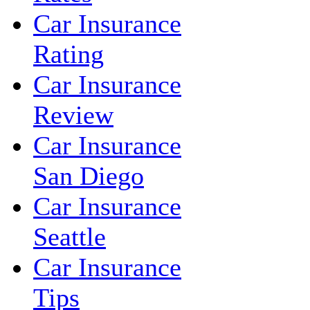
Car Insurance
Rating
Car Insurance
Review
Car Insurance
San Diego
Car Insurance
Seattle
Car Insurance
Tips