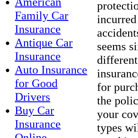
American
protecti
Family Car
incurred 
Insurance
accident
Antique Car
seems si
Insurance
different
Auto Insurance
insuranc
for Good
for purc
Drivers
the poli
Buy Car
your cov
Insurance
types wi
Online