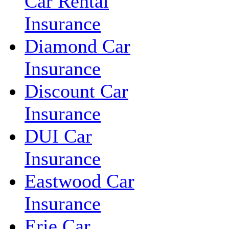
Car Rental
Insurance
Diamond Car
Insurance
Discount Car
Insurance
DUI Car
Insurance
Eastwood Car
Insurance
Erie Car