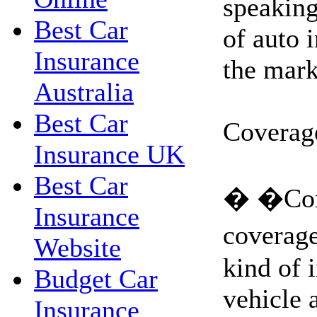
speaking
Best Car
of auto 
Insurance
the mark
Australia
Best Car
Coverag
Insurance UK
Best Car
� �Com
Insurance
coverag
Website
kind of 
Budget Car
vehicle 
Insurance