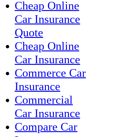
Cheap Online
Car Insurance
Quote
Cheap Online
Car Insurance
Commerce Car
Insurance
Commercial
Car Insurance
Compare Car