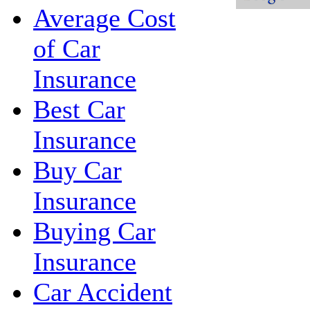
Average Cost
of Car
Insurance
Best Car
Insurance
Buy Car
Insurance
Buying Car
Insurance
Car Accident