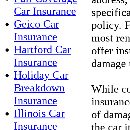
Car Insurance
specific
Geico Car
policy. 
Insurance
most ren
Hartford Car
offer in
Insurance
damage t
Holiday Car
Breakdown
While c
Insurance
insuranc
Illinois Car
of damag
Insurance
the car i