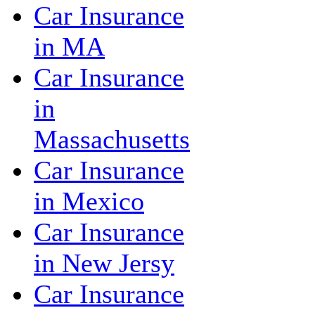
Car Insurance
in MA
Car Insurance
in
Massachusetts
Car Insurance
in Mexico
Car Insurance
in New Jersy
Car Insurance