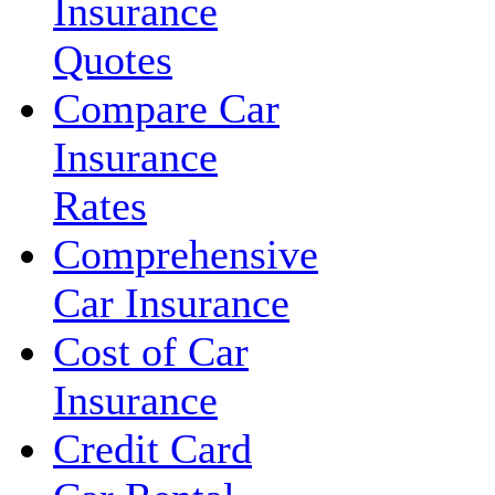
Insurance
Quotes
Compare Car
Insurance
Rates
Comprehensive
Car Insurance
Cost of Car
Insurance
Credit Card