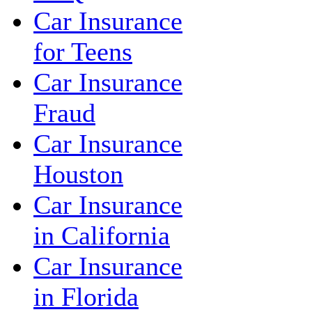
Car Insurance
for Teens
Car Insurance
Fraud
Car Insurance
Houston
Car Insurance
in California
Car Insurance
in Florida