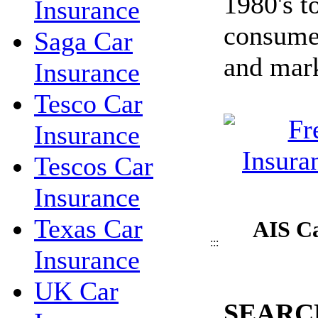
1980's t
Insurance
consume
Saga Car
and mark
Insurance
Tesco Car
Insurance
Tescos Car
Insurance
Texas Car
AIS Ca
:::
Insurance
UK Car
SEARC