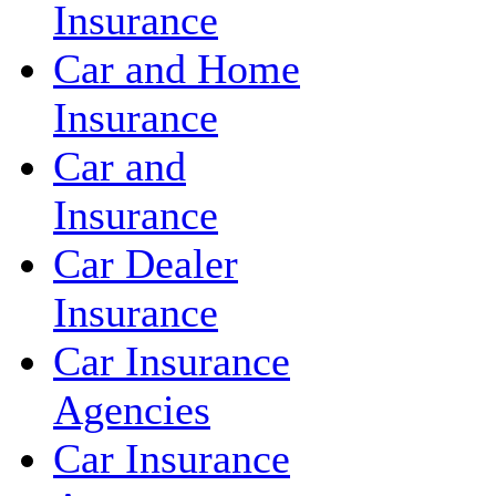
Insurance
Car and Home
Insurance
Car and
Insurance
Car Dealer
Insurance
Car Insurance
Agencies
Car Insurance