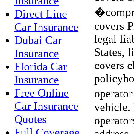
Insurance
�compre
Direct Line
covers P
Car Insurance
legal lia
Dubai Car
States, l
Insurance
covers c
Florida Car
policyho
Insurance
Free Online
operator
Car Insurance
vehicle.
Quotes
operator
Full Coverage
address,