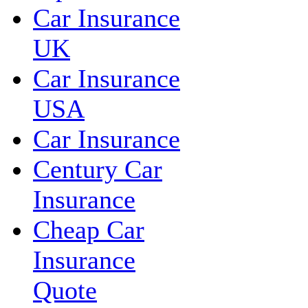
Car Insurance
UK
Car Insurance
USA
Car Insurance
Century Car
Insurance
Cheap Car
Insurance
Quote