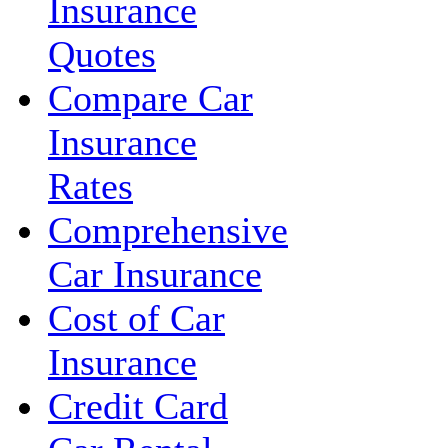
Insurance
Quotes
Compare Car
Insurance
Rates
Comprehensive
Car Insurance
Cost of Car
Insurance
Credit Card