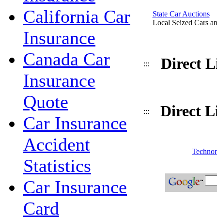
California Car
State Car Auctions
Local Seized Cars an
Insurance
Canada Car
Direct 
:::
Insurance
Quote
Direct L
:::
Car Insurance
Accident
Technora
Statistics
Car Insurance
Card