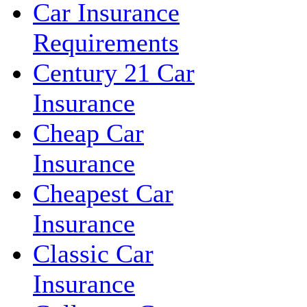
Car Insurance
Requirements
Century 21 Car
Insurance
Cheap Car
Insurance
Cheapest Car
Insurance
Classic Car
Insurance