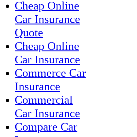
Cheap Online
Car Insurance
Quote
Cheap Online
Car Insurance
Commerce Car
Insurance
Commercial
Car Insurance
Compare Car