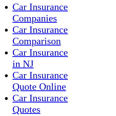
Car Insurance
Companies
Car Insurance
Comparison
Car Insurance
in NJ
Car Insurance
Quote Online
Car Insurance
Quotes