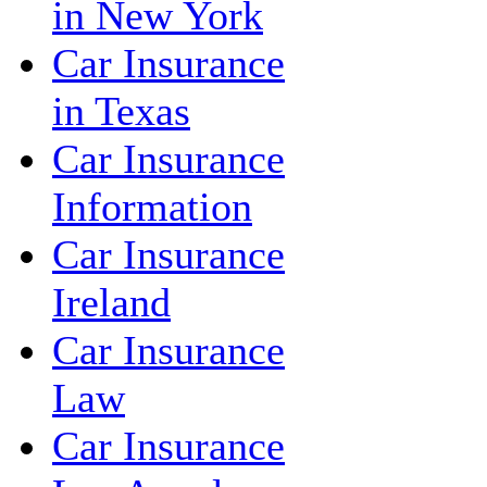
in New York
Car Insurance
in Texas
Car Insurance
Information
Car Insurance
Ireland
Car Insurance
Law
Car Insurance