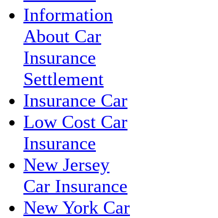
Information
About Car
Insurance
Settlement
Insurance Car
Low Cost Car
Insurance
New Jersey
Car Insurance
New York Car