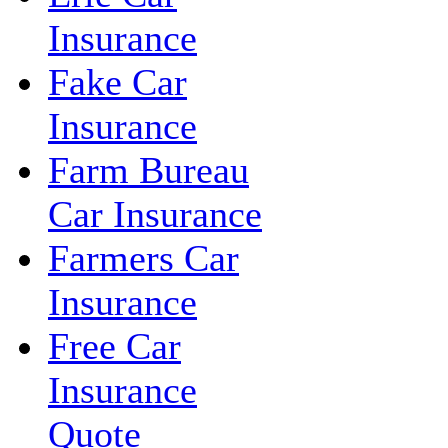
Insurance
Fake Car
Insurance
Farm Bureau
Car Insurance
Farmers Car
Insurance
Free Car
Insurance
Quote