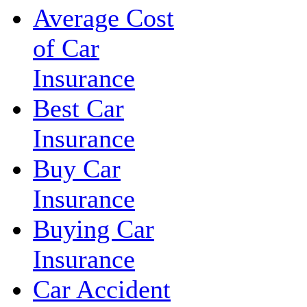
Average Cost
of Car
Insurance
Best Car
Insurance
Buy Car
Insurance
Buying Car
Insurance
Car Accident