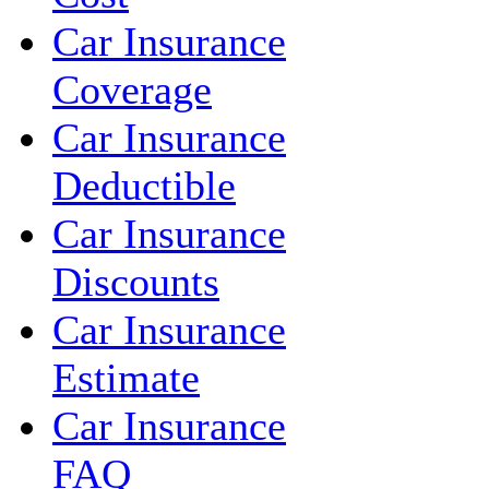
Car Insurance
Coverage
Car Insurance
Deductible
Car Insurance
Discounts
Car Insurance
Estimate
Car Insurance
FAQ