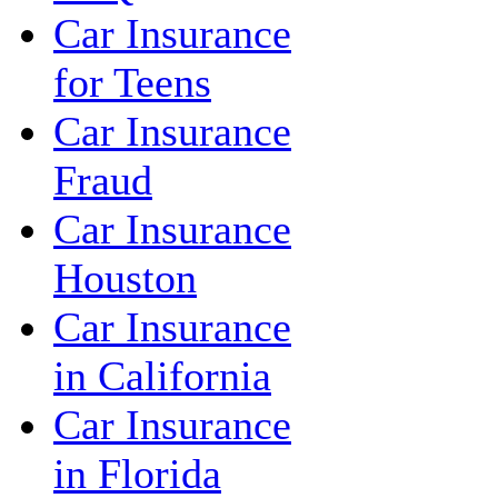
Car Insurance
for Teens
Car Insurance
Fraud
Car Insurance
Houston
Car Insurance
in California
Car Insurance
in Florida