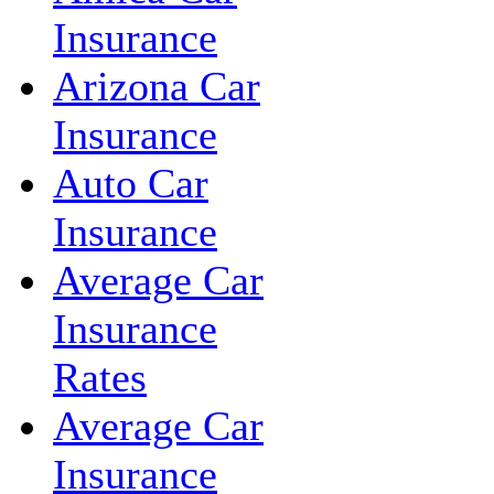
Insurance
Arizona Car
Insurance
Auto Car
Insurance
Average Car
Insurance
Rates
Average Car
Insurance