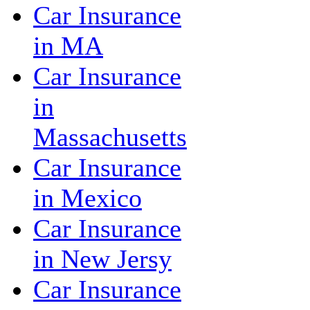
Car Insurance
in MA
Car Insurance
in
Massachusetts
Car Insurance
in Mexico
Car Insurance
in New Jersy
Car Insurance