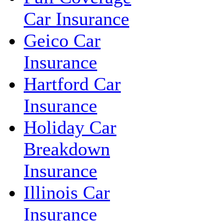
Car Insurance
Geico Car
Insurance
Hartford Car
Insurance
Holiday Car
Breakdown
Insurance
Illinois Car
Insurance