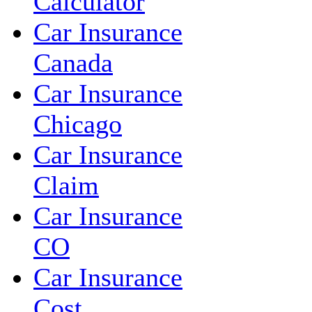
Calculator
Car Insurance
Canada
Car Insurance
Chicago
Car Insurance
Claim
Car Insurance
CO
Car Insurance
Cost