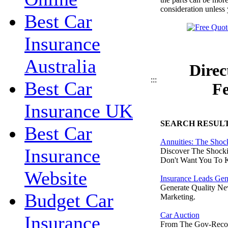
consideration unless 
Best Car
Insurance
Australia
Direc
:::
Best Car
Fe
Insurance UK
SEARCH RESUL
Best Car
Annuities: The Shoc
Insurance
Discover The Shocki
Don't Want You To 
Website
Insurance Leads Gen
Generate Quality Ne
Budget Car
Marketing.
Car Auction
Insurance
From The Gov-Reco