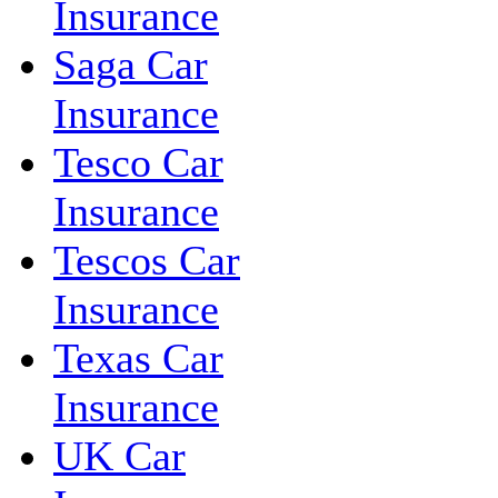
Insurance
Saga Car
Insurance
Tesco Car
Insurance
Tescos Car
Insurance
Texas Car
Insurance
UK Car