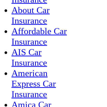
About Car
Insurance
Affordable Car
Insurance
AIS Car
Insurance
American
Express Car
Insurance
Amica Car