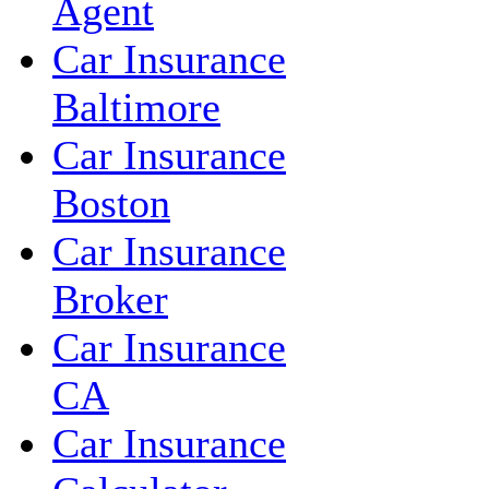
Agent
Car Insurance
Baltimore
Car Insurance
Boston
Car Insurance
Broker
Car Insurance
CA
Car Insurance