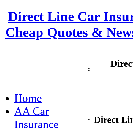
Direct Line Car Insur
Cheap Quotes & News
Direc
:::
Home
AA Car
Direct Li
:::
Insurance