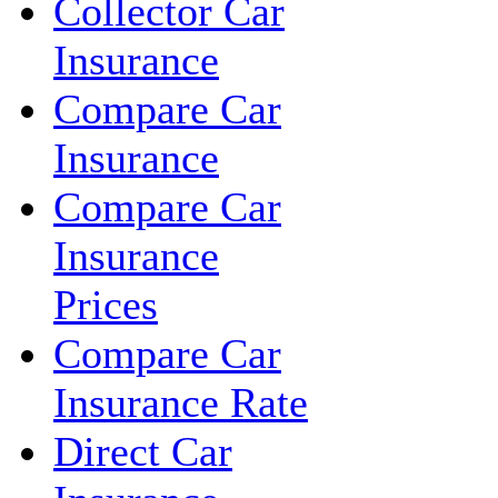
Collector Car
Insurance
Compare Car
Insurance
Compare Car
Insurance
Prices
Compare Car
Insurance Rate
Direct Car