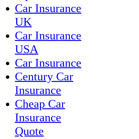
Car Insurance
UK
Car Insurance
USA
Car Insurance
Century Car
Insurance
Cheap Car
Insurance
Quote