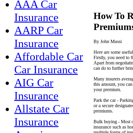
AAA Car
How To R
Insurance
Premium
AARP Car
Insurance
By John Mussi
Here are some useful
Affordable Car
Firstly, you need to 
Apart from negotiatin
Car Insurance
can do to further br
Many insurers averag
AIG Car
this amount, you can 
your premium.
Insurance
Park the car - Parkin
Allstate Car
or a secure designate
premiums.
Insurance
Bulk buying - Most o
insurance such as hom
multiple forms of in