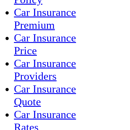
Car Insurance
Premium
Car Insurance
Price
Car Insurance
Providers
Car Insurance
Quote
Car Insurance
Rates