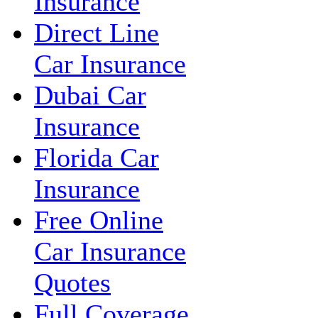
Insurance
Direct Line
Car Insurance
Dubai Car
Insurance
Florida Car
Insurance
Free Online
Car Insurance
Quotes
Full Coverage