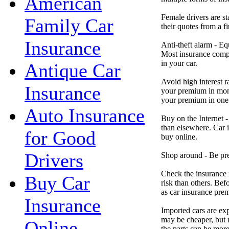
American
Female drivers are st
Family Car
their quotes from a fi
Insurance
Anti-theft alarm - Eq
Most insurance compa
in your car.
Antique Car
Avoid high interest r
Insurance
your premium in mont
your premium in one
Auto Insurance
Buy on the Internet -
than elsewhere. Car 
for Good
buy online.
Drivers
Shop around - Be pre
Check the insurance r
Buy Car
risk than others. Bef
as car insurance pre
Insurance
Imported cars are exp
may be cheaper, but m
Online
the parts can be more 