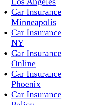
Los Angeles
Car Insurance
Minneapolis
Car Insurance
NY
Car Insurance
Online
Car Insurance
Phoenix
Car Insurance
Policy