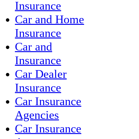
Insurance
Car and Home
Insurance
Car and
Insurance
Car Dealer
Insurance
Car Insurance
Agencies
Car Insurance