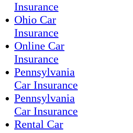
Insurance
Ohio Car
Insurance
Online Car
Insurance
Pennsylvania
Car Insurance
Pennsylvania
Car Insurance
Rental Car