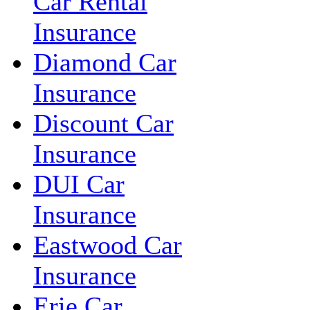
Car Rental
Insurance
Diamond Car
Insurance
Discount Car
Insurance
DUI Car
Insurance
Eastwood Car
Insurance
Erie Car