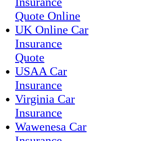
Insurance
Quote Online
UK Online Car
Insurance
Quote
USAA Car
Insurance
Virginia Car
Insurance
Wawenesa Car
Insurance