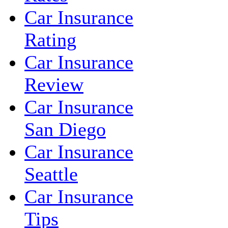
Car Insurance
Rating
Car Insurance
Review
Car Insurance
San Diego
Car Insurance
Seattle
Car Insurance
Tips