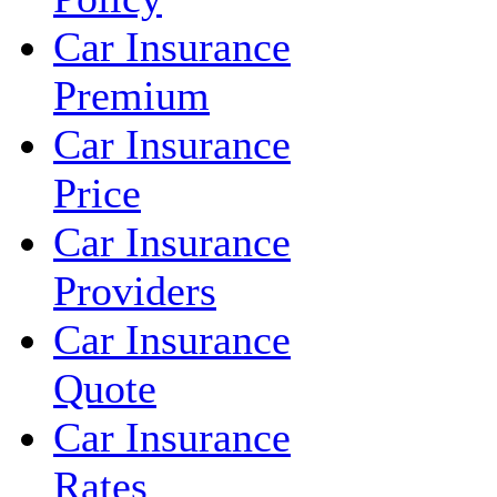
Car Insurance
Premium
Car Insurance
Price
Car Insurance
Providers
Car Insurance
Quote
Car Insurance
Rates