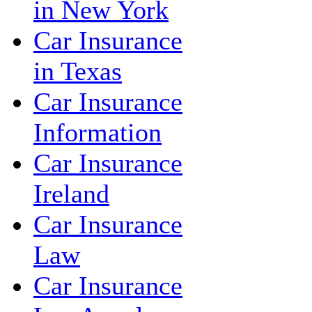
in New York
Car Insurance
in Texas
Car Insurance
Information
Car Insurance
Ireland
Car Insurance
Law
Car Insurance