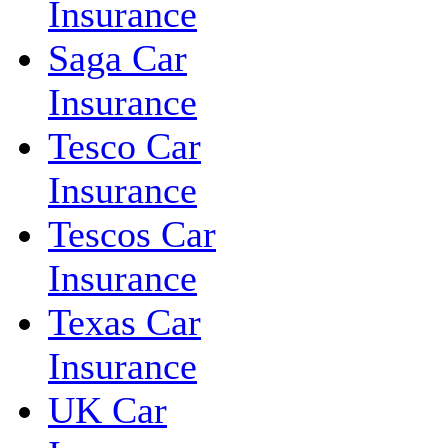
Insurance
Saga Car
Insurance
Tesco Car
Insurance
Tescos Car
Insurance
Texas Car
Insurance
UK Car