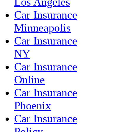
Los Angeles
Car Insurance
Minneapolis
Car Insurance
NY
Car Insurance
Online
Car Insurance
Phoenix
Car Insurance
Policy