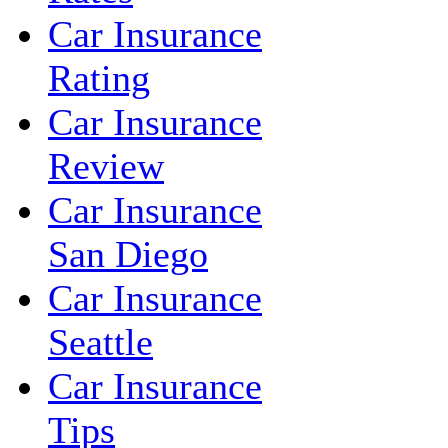
Car Insurance
Rating
Car Insurance
Review
Car Insurance
San Diego
Car Insurance
Seattle
Car Insurance
Tips