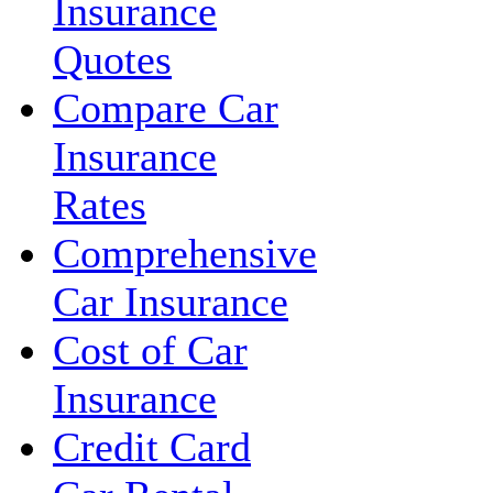
Insurance
Quotes
Compare Car
Insurance
Rates
Comprehensive
Car Insurance
Cost of Car
Insurance
Credit Card