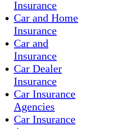
Insurance
Car and Home
Insurance
Car and
Insurance
Car Dealer
Insurance
Car Insurance
Agencies
Car Insurance