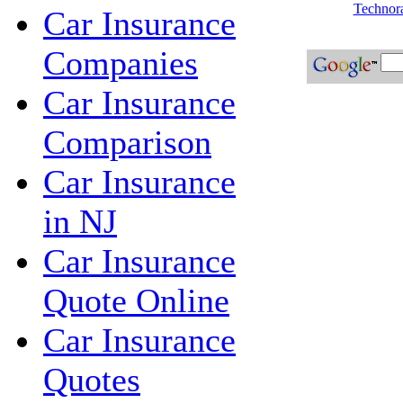
Technora
Car Insurance
Companies
Car Insurance
Comparison
Car Insurance
in NJ
Car Insurance
Quote Online
Car Insurance
Quotes