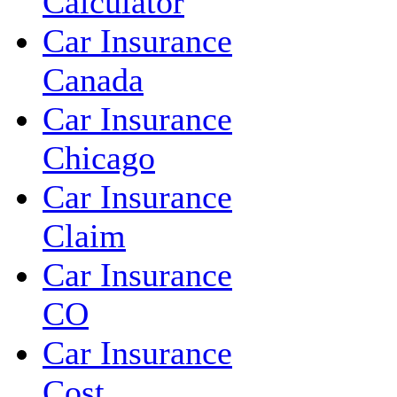
Calculator
Car Insurance
Canada
Car Insurance
Chicago
Car Insurance
Claim
Car Insurance
CO
Car Insurance
Cost