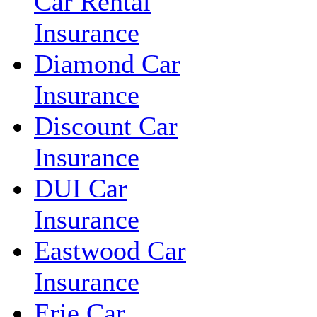
Car Rental
Insurance
Diamond Car
Insurance
Discount Car
Insurance
DUI Car
Insurance
Eastwood Car
Insurance
Erie Car