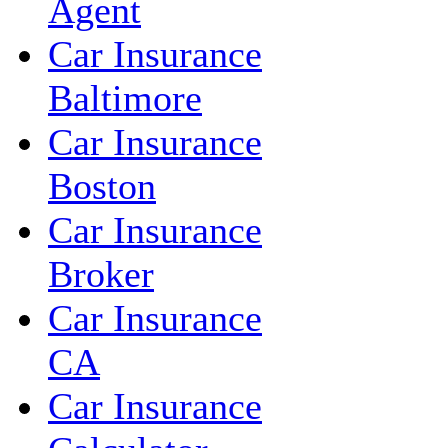
Agent
Car Insurance
Baltimore
Car Insurance
Boston
Car Insurance
Broker
Car Insurance
CA
Car Insurance