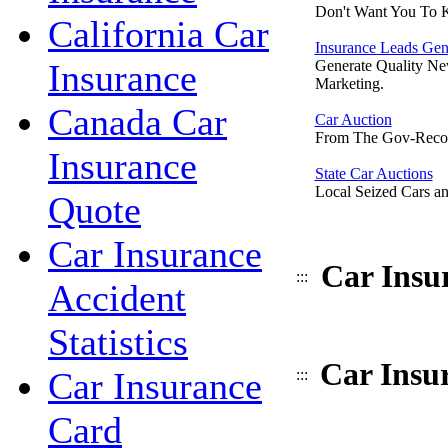
Don't Want You To 
California Car
Insurance Leads Gen
Insurance
Generate Quality Ne
Marketing.
Canada Car
Car Auction
From The Gov-Reco
Insurance
State Car Auctions
Local Seized Cars an
Quote
Car Insurance
Car Insu
:::
Accident
Statistics
Car Insur
Car Insurance
:::
Card