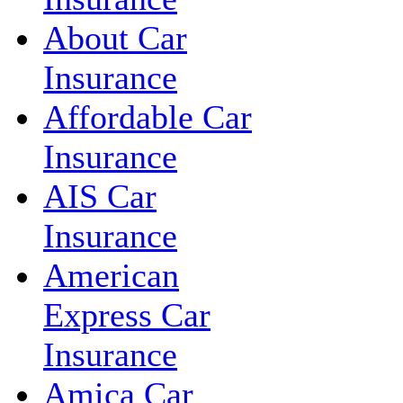
About Car
Insurance
Affordable Car
Insurance
AIS Car
Insurance
American
Express Car
Insurance
Amica Car