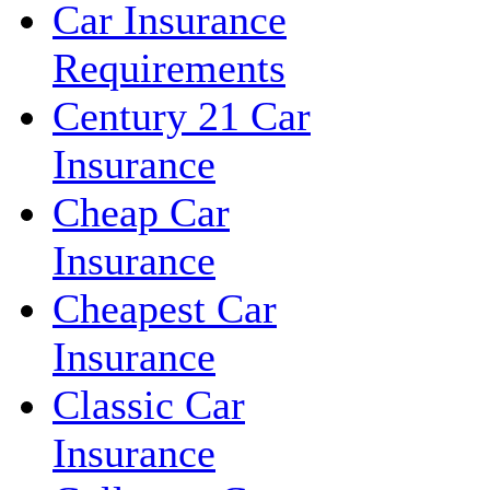
Car Insurance
Requirements
Century 21 Car
Insurance
Cheap Car
Insurance
Cheapest Car
Insurance
Classic Car
Insurance