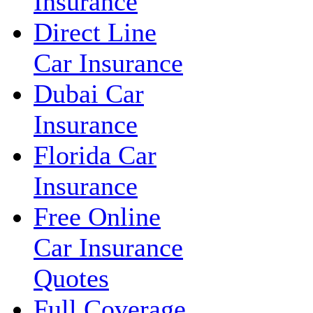
Insurance
Direct Line
Car Insurance
Dubai Car
Insurance
Florida Car
Insurance
Free Online
Car Insurance
Quotes
Full Coverage