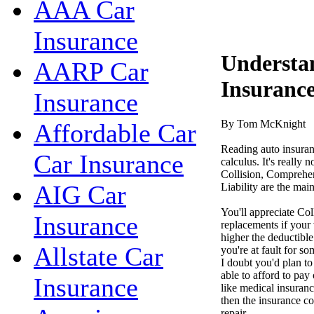
AAA Car
Insurance
Understa
AARP Car
Insuranc
Insurance
By Tom McKnight
Affordable Car
Reading auto insuranc
Car Insurance
calculus. It's really 
Collision, Comprehen
AIG Car
Liability are the mai
You'll appreciate Col
Insurance
replacements if your 
higher the deductible
Allstate Car
you're at fault for so
I doubt you'd plan t
able to afford to pay
Insurance
like medical insuranc
then the insurance c
repair.