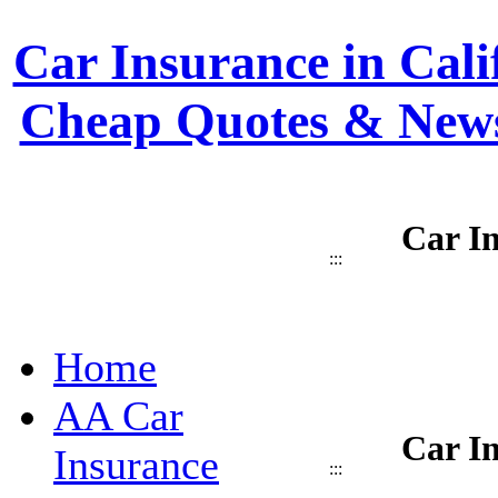
Car Insurance in Calif
Cheap Quotes & News
Car In
:::
Home
AA Car
Car In
Insurance
:::