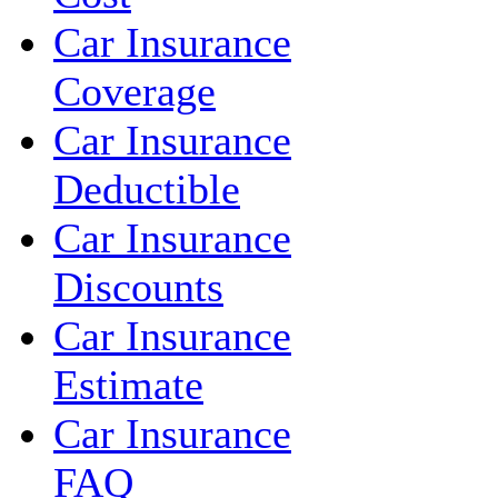
Car Insurance
Coverage
Car Insurance
Deductible
Car Insurance
Discounts
Car Insurance
Estimate
Car Insurance
FAQ