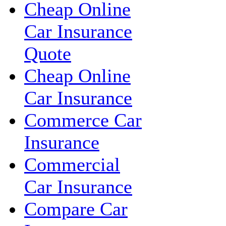
Cheap Online
Car Insurance
Quote
Cheap Online
Car Insurance
Commerce Car
Insurance
Commercial
Car Insurance
Compare Car