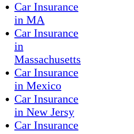
Car Insurance
in MA
Car Insurance
in
Massachusetts
Car Insurance
in Mexico
Car Insurance
in New Jersy
Car Insurance