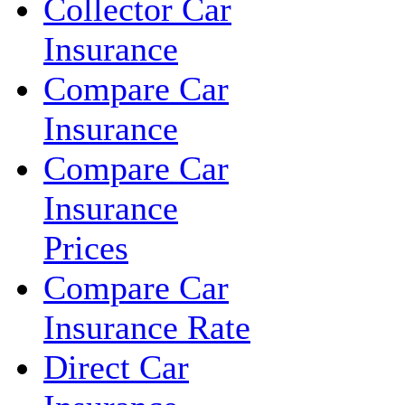
Collector Car
Insurance
Compare Car
Insurance
Compare Car
Insurance
Prices
Compare Car
Insurance Rate
Direct Car