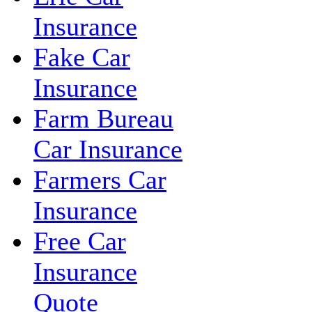
Insurance
Fake Car
Insurance
Farm Bureau
Car Insurance
Farmers Car
Insurance
Free Car
Insurance
Quote