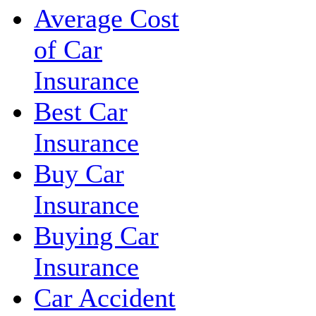
Average Cost
of Car
Insurance
Best Car
Insurance
Buy Car
Insurance
Buying Car
Insurance
Car Accident