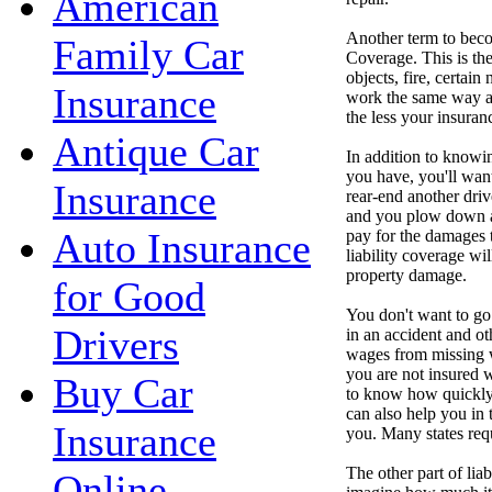
American
Another term to beco
Family Car
Coverage. This is th
objects, fire, certain
Insurance
work the same way as
the less your insura
Antique Car
In addition to know
you have, you'll want
Insurance
rear-end another driv
and you plow down a 
Auto Insurance
pay for the damages 
liability coverage wil
property damage.
for Good
You don't want to go
Drivers
in an accident and ot
wages from missing w
you are not insured w
Buy Car
to know how quickly 
can also help you in t
Insurance
you. Many states req
The other part of li
Online