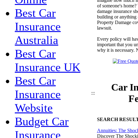
imagine how much it 
of someone's home? 
Best Car
damage insurance sho
building or anything 
Property Damage cover
Insurance
lawsuit.
Australia
Every policy will hav
important that you u
Best Car
why it is necessary. 
Insurance UK
Best Car
Car In
Insurance
:::
Fe
Website
Budget Car
SEARCH RESUL
Annuities: The Shoc
Insurance
Discover The Shocki