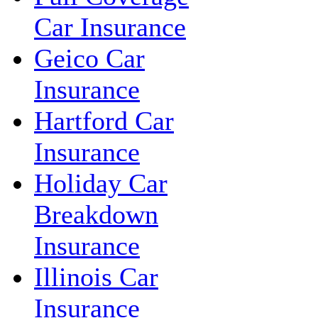
Car Insurance
Geico Car
Insurance
Hartford Car
Insurance
Holiday Car
Breakdown
Insurance
Illinois Car
Insurance