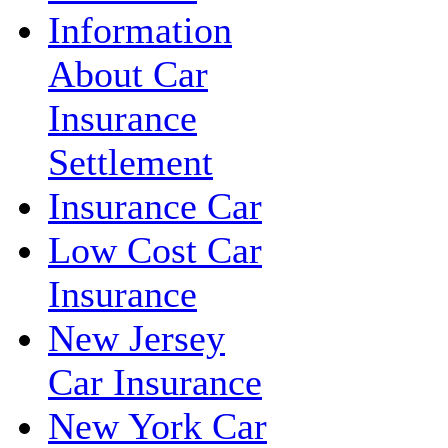
Information
About Car
Insurance
Settlement
Insurance Car
Low Cost Car
Insurance
New Jersey
Car Insurance
New York Car