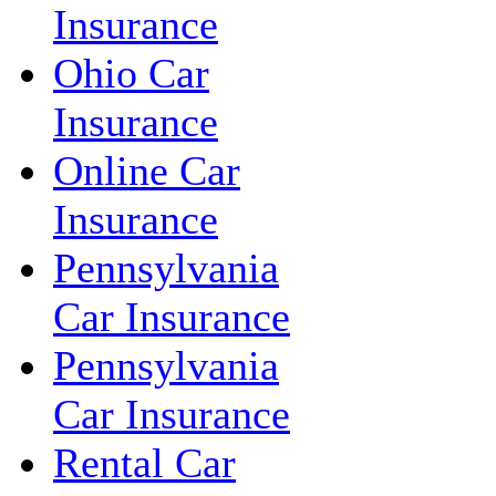
Insurance
Ohio Car
Insurance
Online Car
Insurance
Pennsylvania
Car Insurance
Pennsylvania
Car Insurance
Rental Car