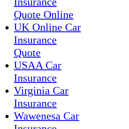
Insurance
Quote Online
UK Online Car
Insurance
Quote
USAA Car
Insurance
Virginia Car
Insurance
Wawenesa Car
Insurance