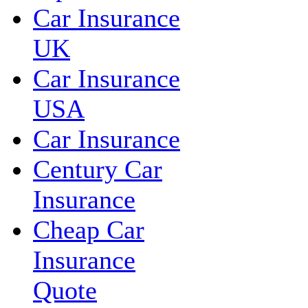
Car Insurance
UK
Car Insurance
USA
Car Insurance
Century Car
Insurance
Cheap Car
Insurance
Quote