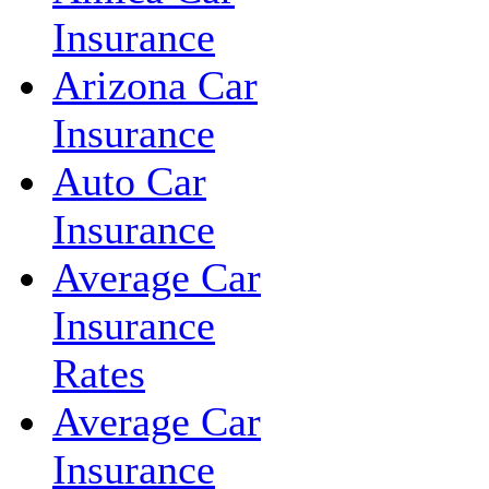
Insurance
Arizona Car
Insurance
Auto Car
Insurance
Average Car
Insurance
Rates
Average Car
Insurance