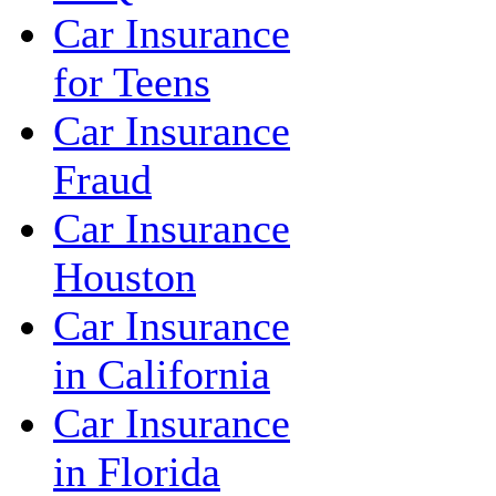
Car Insurance
for Teens
Car Insurance
Fraud
Car Insurance
Houston
Car Insurance
in California
Car Insurance
in Florida