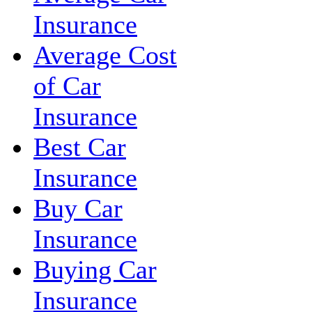
Insurance
Average Cost
of Car
Insurance
Best Car
Insurance
Buy Car
Insurance
Buying Car
Insurance