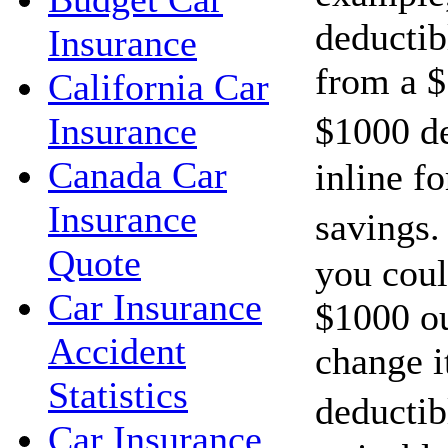
deductib
Insurance
from a $
California Car
$1000 d
Insurance
Canada Car
inline f
Insurance
savings.
Quote
you cou
Car Insurance
$1000 ou
Accident
change i
Statistics
deductib
Car Insurance