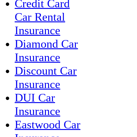
Credit Card
Car Rental
Insurance
Diamond Car
Insurance
Discount Car
Insurance
DUI Car
Insurance
Eastwood Car