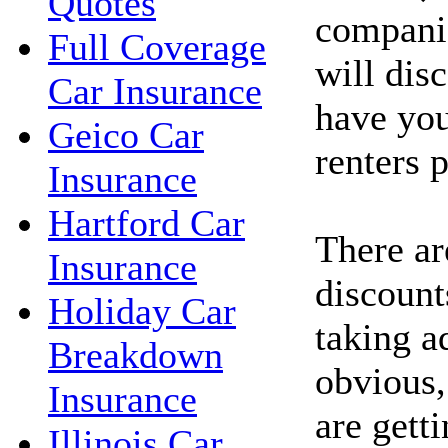
Quotes
companie
Full Coverage
will dis
Car Insurance
have yo
Geico Car
renters 
Insurance
Hartford Car
There ar
Insurance
discount
Holiday Car
taking a
Breakdown
obvious,
Insurance
are getti
Illinois Car