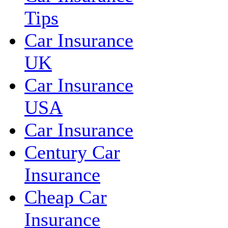
Tips
Car Insurance
UK
Car Insurance
USA
Car Insurance
Century Car
Insurance
Cheap Car
Insurance