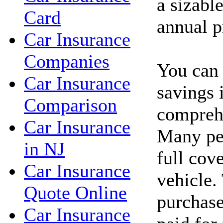
a sizabl
Card
annual 
Car Insurance
Companies
You can 
Car Insurance
savings 
Comparison
comprehe
Car Insurance
Many peo
in NJ
full cov
Car Insurance
vehicle.
Quote Online
purchase
Car Insurance