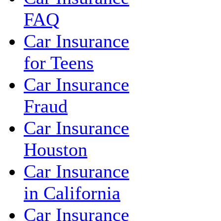
FAQ
Car Insurance
for Teens
Car Insurance
Fraud
Car Insurance
Houston
Car Insurance
in California
Car Insurance