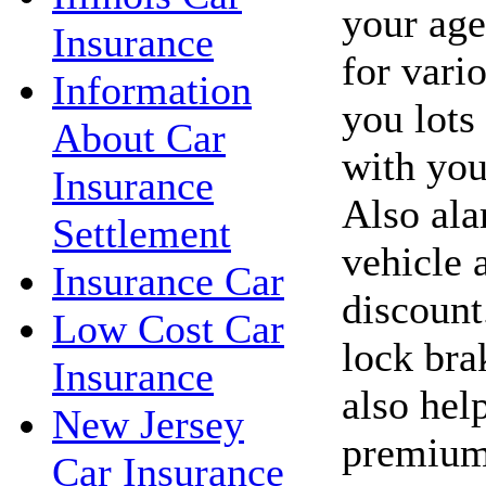
your age
Insurance
for vari
Information
you lots
About Car
with you
Insurance
Also ala
Settlement
vehicle 
Insurance Car
discount
Low Cost Car
lock bra
Insurance
also hel
New Jersey
premium
Car Insurance