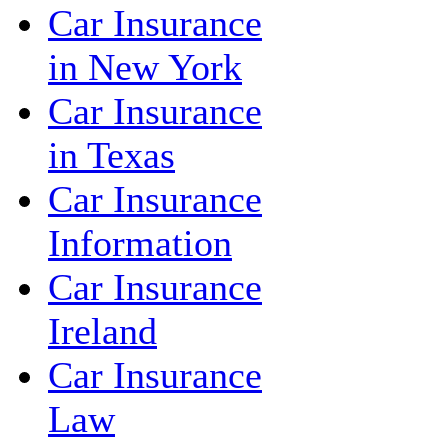
Car Insurance
in New York
Car Insurance
in Texas
Car Insurance
Information
Car Insurance
Ireland
Car Insurance
Law