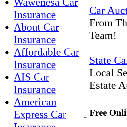
Wawenesa Car
Car Auc
Insurance
From Th
About Car
Team!
Insurance
Affordable Car
State Ca
Insurance
Local Se
AIS Car
Estate A
Insurance
American
Free Onli
Express Car
:::
Insurance