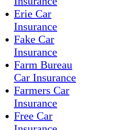
Insurance
Erie Car
Insurance
Fake Car
Insurance
Farm Bureau
Car Insurance
Farmers Car
Insurance
Free Car
Insurance