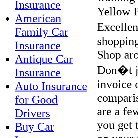
Insurance
Yellow 
American
Excellen
Family Car
shopping
Insurance
Shop aro
Antique Car
Don�t ju
Insurance
invoice 
Auto Insurance
compari
for Good
are a fe
Drivers
you get 
Buy Car