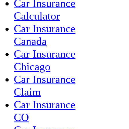
Car Insurance
Calculator
Car Insurance
Canada
Car Insurance
Chicago
Car Insurance
Claim
Car Insurance
CO