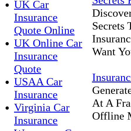
Secrets 
UK Car
Discove
Insurance
Secrets
Quote Online
Insuran
UK Online Car
Want Yo
Insurance
Quote
Insuranc
USAA Car
Generat
Insurance
At A Fra
Virginia Car
Offline 
Insurance