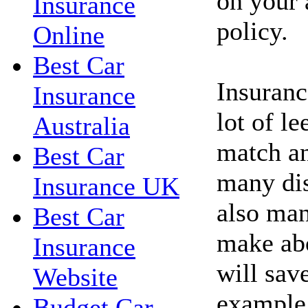
on your 
Insurance
policy.
Online
Best Car
Insuranc
Insurance
lot of l
Australia
match an
Best Car
many dis
Insurance UK
also man
Best Car
make abo
Insurance
will sav
Website
example,
Budget Car