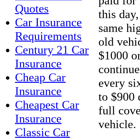
paid for
Quotes
this day
Car Insurance
same hig
Requirements
old vehi
Century 21 Car
$1000 or
Insurance
continue
Cheap Car
every si
Insurance
to $900 
Cheapest Car
full cov
Insurance
vehicle.
Classic Car