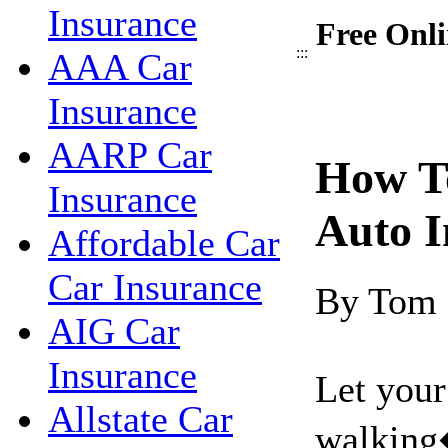
Insurance
Free Onli
:::
AAA Car
Insurance
AARP Car
How T
Insurance
Auto I
Affordable Car
Car Insurance
By Tom
AIG Car
Insurance
Let your
Allstate Car
walking