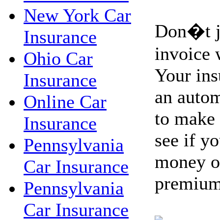
New York Car
Don�t ju
Insurance
invoice 
Ohio Car
Your ins
Insurance
an autom
Online Car
to make 
Insurance
see if y
Pennsylvania
money on
Car Insurance
premium
Pennsylvania
Car Insurance