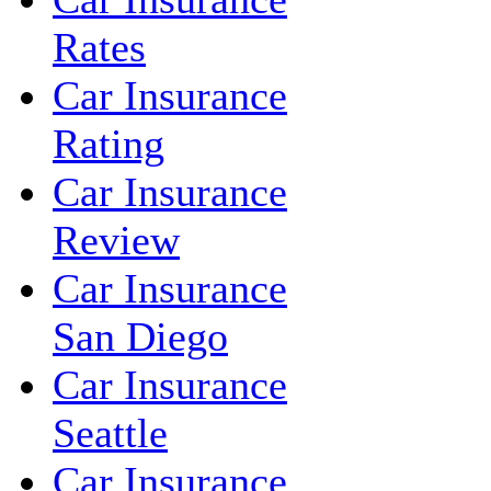
Rates
Car Insurance
Rating
Car Insurance
Review
Car Insurance
San Diego
Car Insurance
Seattle
Car Insurance