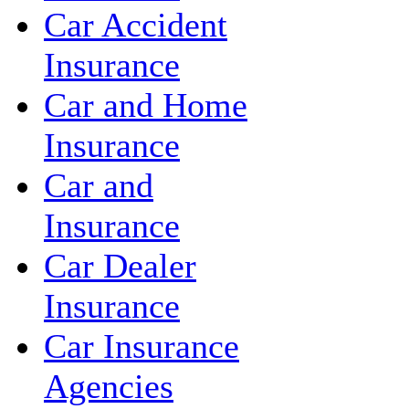
Car Accident
Insurance
Car and Home
Insurance
Car and
Insurance
Car Dealer
Insurance
Car Insurance
Agencies