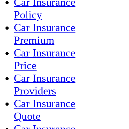
Car Insurance
Policy
Car Insurance
Premium
Car Insurance
Price
Car Insurance
Providers
Car Insurance
Quote
Car Insurance