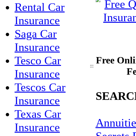
Rental Car
Insurance
Saga Car
Insurance
Tesco Car
Free Onli
:::
Fe
Insurance
Tescos Car
SEARC
Insurance
Texas Car
Annuitie
Insurance