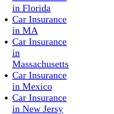
in Florida
Car Insurance
in MA
Car Insurance
in
Massachusetts
Car Insurance
in Mexico
Car Insurance
in New Jersy