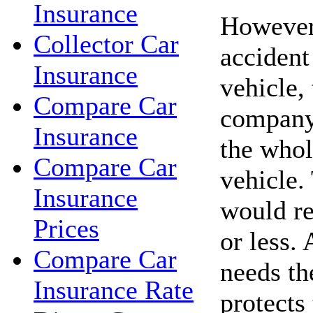
Insurance
However,
Collector Car
accident
Insurance
vehicle,
Compare Car
company
Insurance
the whol
Compare Car
vehicle.
Insurance
would re
Prices
or less. 
Compare Car
needs th
Insurance Rate
protects