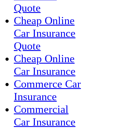
Quote
Cheap Online
Car Insurance
Quote
Cheap Online
Car Insurance
Commerce Car
Insurance
Commercial
Car Insurance