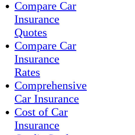
Compare Car
Insurance
Quotes
Compare Car
Insurance
Rates
Comprehensive
Car Insurance
Cost of Car
Insurance