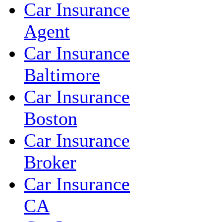
Car Insurance
Agent
Car Insurance
Baltimore
Car Insurance
Boston
Car Insurance
Broker
Car Insurance
CA