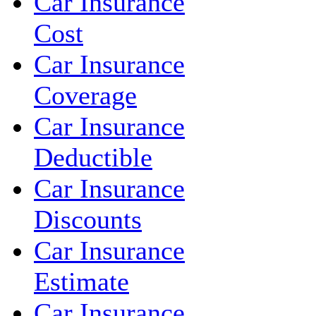
Car Insurance
Cost
Car Insurance
Coverage
Car Insurance
Deductible
Car Insurance
Discounts
Car Insurance
Estimate
Car Insurance