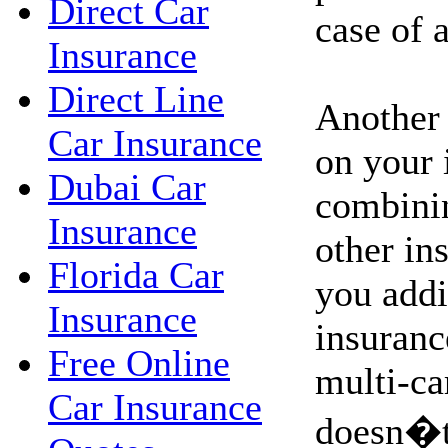
Direct Car
case of 
Insurance
Direct Line
Another
Car Insurance
on your 
Dubai Car
combinin
Insurance
other in
Florida Car
you addi
Insurance
insuranc
Free Online
multi-ca
Car Insurance
doesn�t,