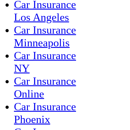
Car Insurance
Los Angeles
Car Insurance
Minneapolis
Car Insurance
NY
Car Insurance
Online
Car Insurance
Phoenix