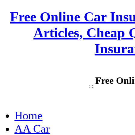
Free Online Car Ins
Articles, Cheap 
Insura
Free Onli
:::
Home
AA Car