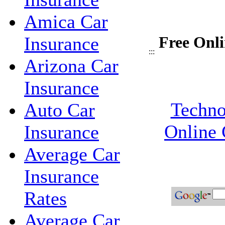
Amica Car
Insurance
Free Onli
:::
Arizona Car
Insurance
Techno
Auto Car
Online 
Insurance
Average Car
Insurance
Rates
Average Car