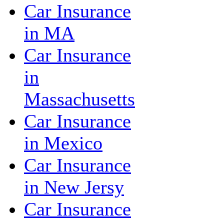
Car Insurance
in MA
Car Insurance
in
Massachusetts
Car Insurance
in Mexico
Car Insurance
in New Jersy
Car Insurance