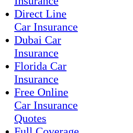
Insurance
Direct Line
Car Insurance
Dubai Car
Insurance
Florida Car
Insurance
Free Online
Car Insurance
Quotes
Full Coverage