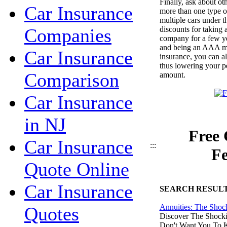
Finally, ask about ot
Car Insurance
more than one type o
multiple cars under 
discounts for taking 
Companies
company for a few ye
and being an AAA me
Car Insurance
insurance, you can al
thus lowering your pe
Comparison
amount.
Car Insurance
in NJ
Free 
Car Insurance
:::
Fe
Quote Online
Car Insurance
SEARCH RESUL
Annuities: The Shoc
Quotes
Discover The Shocki
Don't Want You To 