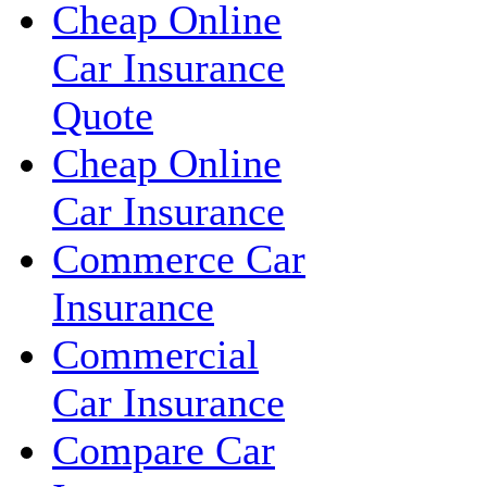
Cheap Online
Car Insurance
Quote
Cheap Online
Car Insurance
Commerce Car
Insurance
Commercial
Car Insurance
Compare Car