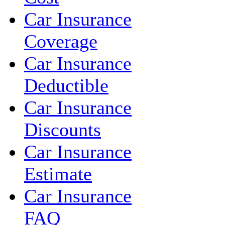
Car Insurance
Coverage
Car Insurance
Deductible
Car Insurance
Discounts
Car Insurance
Estimate
Car Insurance
FAQ