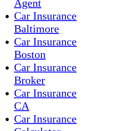
Agent
Car Insurance
Baltimore
Car Insurance
Boston
Car Insurance
Broker
Car Insurance
CA
Car Insurance