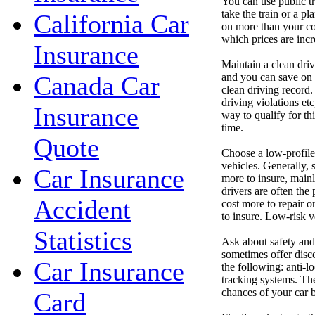
You can use public tr
take the train or a pl
California Car
on more than your cov
which prices are incr
Insurance
Maintain a clean dri
and you can save on y
Canada Car
clean driving record.
driving violations etc
Insurance
way to qualify for thi
time.
Quote
Choose a low-profile
vehicles. Generally, 
Car Insurance
more to insure, mainl
drivers are often the
Accident
cost more to repair o
to insure. Low-risk v
Statistics
Ask about safety and
sometimes offer disco
Car Insurance
the following: anti-lo
tracking systems. The
chances of your car b
Card