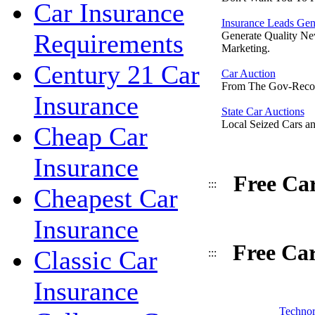
Car Insurance
Insurance Leads Gen
Requirements
Generate Quality Ne
Marketing.
Century 21 Car
Car Auction
From The Gov-Reco
Insurance
State Car Auctions
Local Seized Cars an
Cheap Car
Insurance
Free Ca
:::
Cheapest Car
Insurance
Free Ca
Classic Car
:::
Insurance
Technor