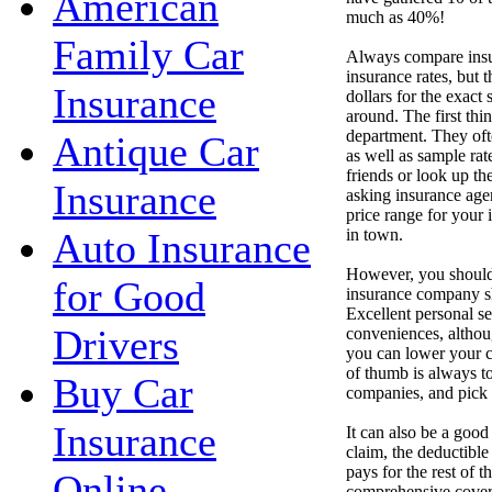
American
much as 40%!
Family Car
Always compare insur
insurance rates, but
Insurance
dollars for the exact
around. The first thi
department. They oft
Antique Car
as well as sample ra
friends or look up t
Insurance
asking insurance agen
price range for your 
in town.
Auto Insurance
However, you should
for Good
insurance company sh
Excellent personal se
Drivers
conveniences, althou
you can lower your co
of thumb is always to
Buy Car
companies, and pick t
Insurance
It can also be a good
claim, the deductibl
pays for the rest of 
Online
comprehensive cover