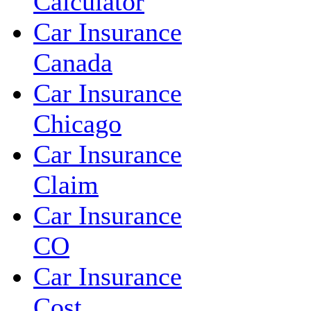
Calculator
Car Insurance
Canada
Car Insurance
Chicago
Car Insurance
Claim
Car Insurance
CO
Car Insurance
Cost