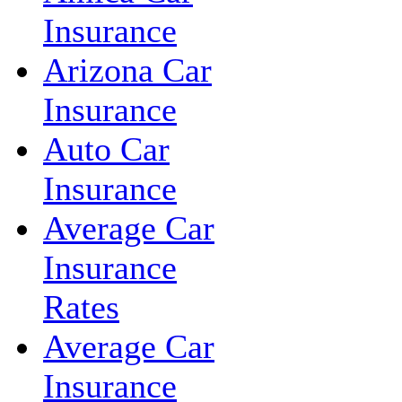
Insurance
Arizona Car
Insurance
Auto Car
Insurance
Average Car
Insurance
Rates
Average Car
Insurance