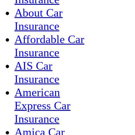
About Car
Insurance
Affordable Car
Insurance
AIS Car
Insurance
American
Express Car
Insurance
Amica Car