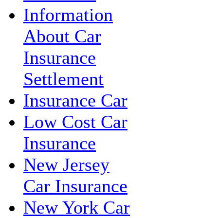
Information
About Car
Insurance
Settlement
Insurance Car
Low Cost Car
Insurance
New Jersey
Car Insurance
New York Car