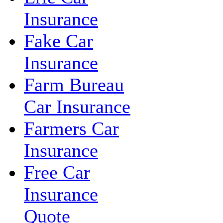
Insurance
Fake Car
Insurance
Farm Bureau
Car Insurance
Farmers Car
Insurance
Free Car
Insurance
Quote