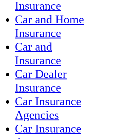
Insurance
Car and Home
Insurance
Car and
Insurance
Car Dealer
Insurance
Car Insurance
Agencies
Car Insurance