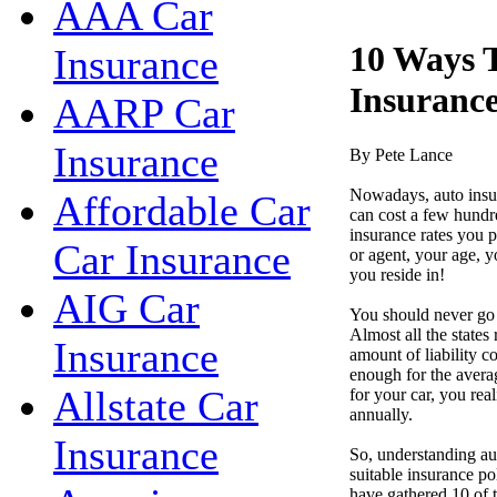
AAA Car
10 Ways 
Insurance
Insuranc
AARP Car
Insurance
By Pete Lance
Nowadays, auto insur
Affordable Car
can cost a few hundre
insurance rates you 
Car Insurance
or agent, your age, y
you reside in!
AIG Car
You should never go 
Almost all the states
Insurance
amount of liability c
enough for the avera
Allstate Car
for your car, you real
annually.
Insurance
So, understanding au
suitable insurance p
have gathered 10 of t