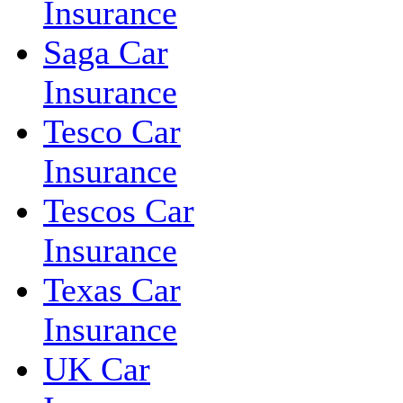
Insurance
Saga Car
Insurance
Tesco Car
Insurance
Tescos Car
Insurance
Texas Car
Insurance
UK Car