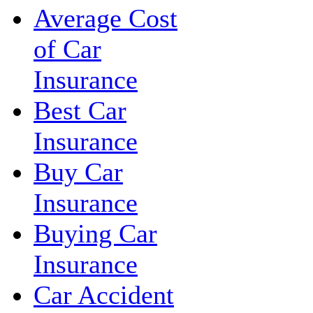
Average Cost
of Car
Insurance
Best Car
Insurance
Buy Car
Insurance
Buying Car
Insurance
Car Accident