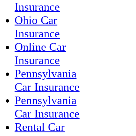
Insurance
Ohio Car
Insurance
Online Car
Insurance
Pennsylvania
Car Insurance
Pennsylvania
Car Insurance
Rental Car