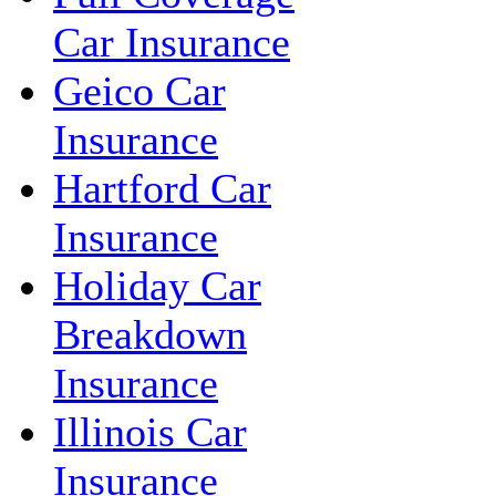
Car Insurance
Geico Car
Insurance
Hartford Car
Insurance
Holiday Car
Breakdown
Insurance
Illinois Car
Insurance