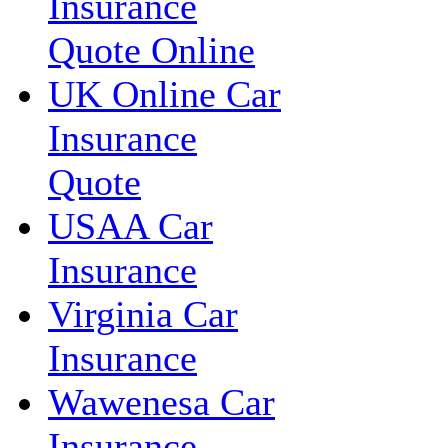
Insurance
Quote Online
UK Online Car
Insurance
Quote
USAA Car
Insurance
Virginia Car
Insurance
Wawenesa Car
Insurance