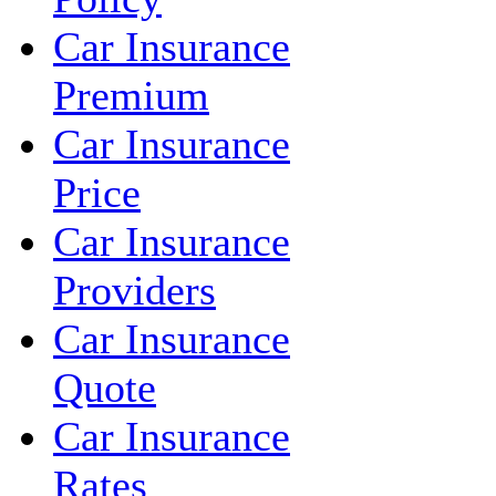
Car Insurance
Premium
Car Insurance
Price
Car Insurance
Providers
Car Insurance
Quote
Car Insurance
Rates