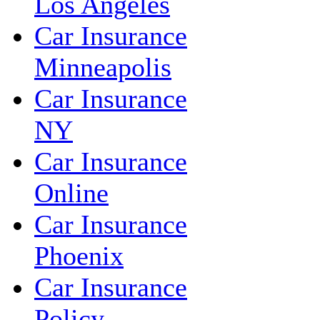
Los Angeles
Car Insurance
Minneapolis
Car Insurance
NY
Car Insurance
Online
Car Insurance
Phoenix
Car Insurance
Policy