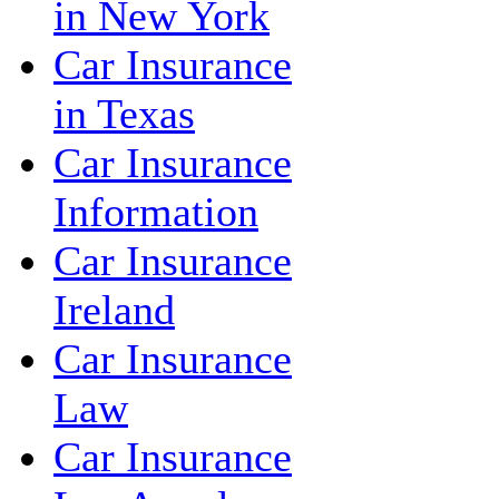
in New York
Car Insurance
in Texas
Car Insurance
Information
Car Insurance
Ireland
Car Insurance
Law
Car Insurance