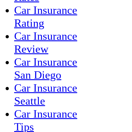
Car Insurance
Rating
Car Insurance
Review
Car Insurance
San Diego
Car Insurance
Seattle
Car Insurance
Tips