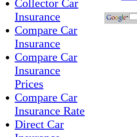
Collector Car
Insurance
Compare Car
Insurance
Compare Car
Insurance
Prices
Compare Car
Insurance Rate
Direct Car