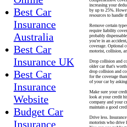
increasing your dedu
Best Car
by up to 25%. Howeve
resources to handle t
Insurance
Remove certain types 
require liability cove
Australia
probably dispensable
you're in an accident,
coverage. Optional c
Best Car
motorist, collision,
Insurance UK
Drop collision and c
older car that's worth
Best Car
drop collision and c
for the coverage than
of your car by asking
Insurance
Make sure your credi
Website
look at your credit hi
company and your cred
maintain a good credi
Budget Car
Drive less. Insuranc
Insurance
motorists who drive 