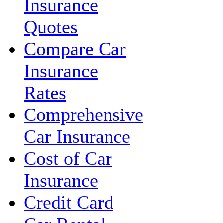
Insurance
Quotes
Compare Car
Insurance
Rates
Comprehensive
Car Insurance
Cost of Car
Insurance
Credit Card