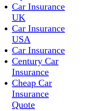
Car Insurance
UK
Car Insurance
USA
Car Insurance
Century Car
Insurance
Cheap Car
Insurance
Quote