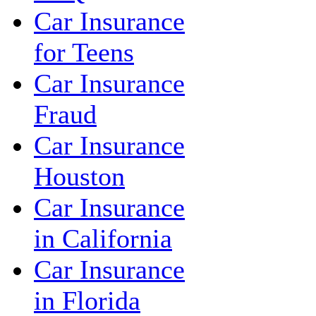
Car Insurance
for Teens
Car Insurance
Fraud
Car Insurance
Houston
Car Insurance
in California
Car Insurance
in Florida