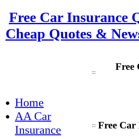
Free Car Insurance Q
Cheap Quotes & News
Free 
:::
Home
AA Car
Free Car 
:::
Insurance