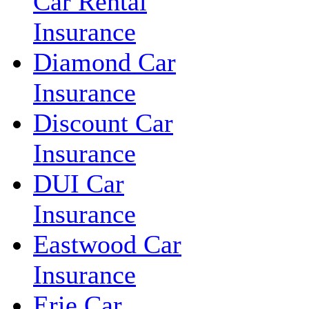
Car Rental
Insurance
Diamond Car
Insurance
Discount Car
Insurance
DUI Car
Insurance
Eastwood Car
Insurance
Erie Car