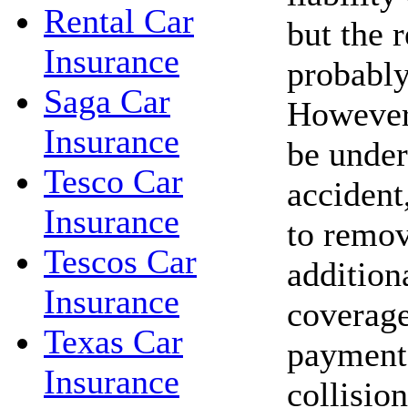
Rental Car
but the r
Insurance
probably
Saga Car
However,
Insurance
be under
Tesco Car
accident,
Insurance
to remov
Tescos Car
addition
Insurance
coverage
Texas Car
payments
Insurance
collisio