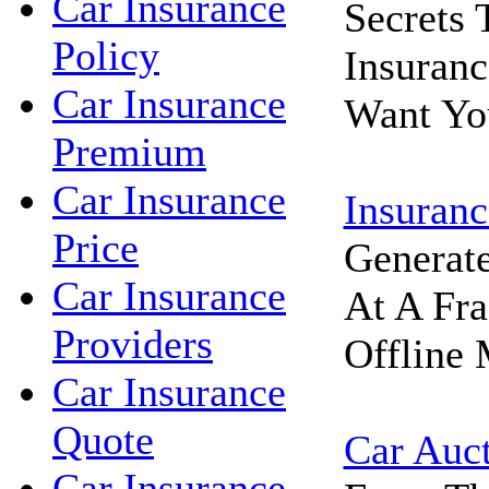
Car Insurance
Secrets
Policy
Insuran
Car Insurance
Want Yo
Premium
Car Insurance
Insuranc
Price
Generat
Car Insurance
At A Fra
Providers
Offline 
Car Insurance
Quote
Car Auc
Car Insurance