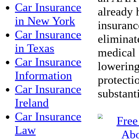
Car Insurance
already 
in New York
insuranc
Car Insurance
eliminat
in Texas
medical 
Car Insurance
lowering
Information
protecti
Car Insurance
substant
Ireland
Car Insurance
Law