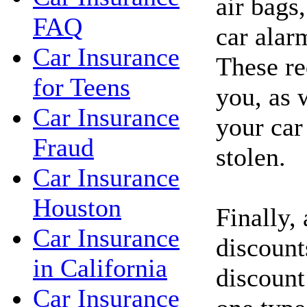
air bags,
FAQ
car alar
Car Insurance
These re
for Teens
you, as 
Car Insurance
your car
Fraud
stolen.
Car Insurance
Houston
Finally,
Car Insurance
discount
in California
discount
Car Insurance