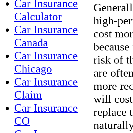
Car Insurance
Generall
Calculator
high-per
Car Insurance
cost mor
Canada
because 
Car Insurance
risk of t
Chicago
are ofte
Car Insurance
more rec
Claim
will cos
Car Insurance
replace 
CO
naturall