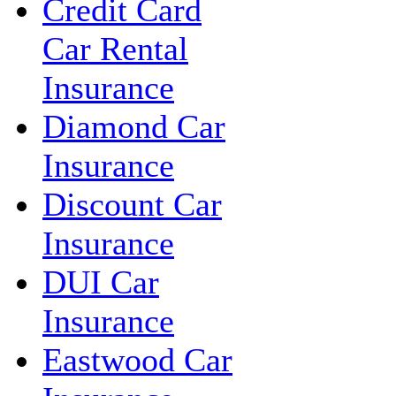
Credit Card
Car Rental
Insurance
Diamond Car
Insurance
Discount Car
Insurance
DUI Car
Insurance
Eastwood Car