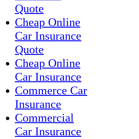
Quote
Cheap Online
Car Insurance
Quote
Cheap Online
Car Insurance
Commerce Car
Insurance
Commercial
Car Insurance