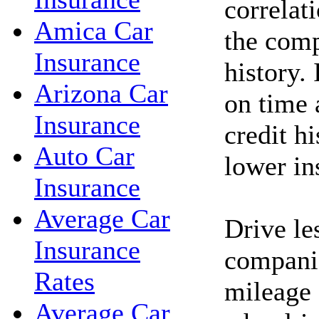
correlat
Amica Car
the comp
Insurance
history. 
Arizona Car
on time 
Insurance
credit h
Auto Car
lower in
Insurance
Average Car
Drive le
Insurance
companie
Rates
mileage 
Average Car