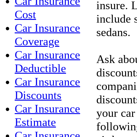
Car Insurance
insure. 
Cost
include 
Car Insurance
sedans.
Coverage
Car Insurance
Ask abou
Deductible
discount
Car Insurance
compani
Discounts
discount
Car Insurance
your car
Estimate
followin
Car Insurance