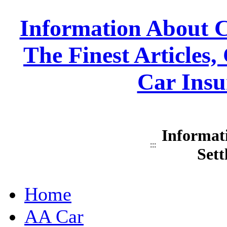
Information About C
The Finest Articles
Car Insu
Informat
:::
Sett
Home
AA Car