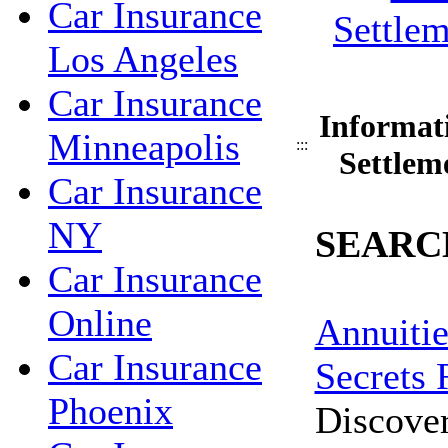
Car Insurance
Los Angeles
Car Insurance
Informat
Minneapolis
:::
Settlem
Car Insurance
NY
SEARC
Car Insurance
Online
Annuitie
Car Insurance
Secrets 
Phoenix
Discove