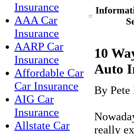
Insurance
Informat
:::
AAA Car
S
Insurance
AARP Car
10 Wa
Insurance
Auto I
Affordable Car
Car Insurance
By Pete
AIG Car
Insurance
Nowadays
Allstate Car
really e