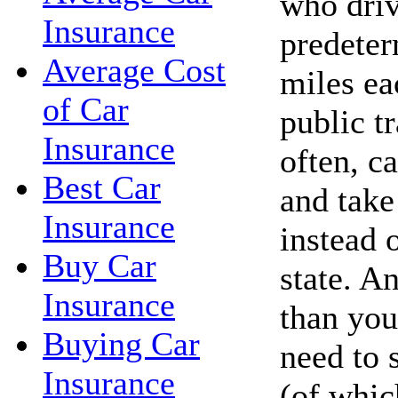
who driv
Insurance
predete
Average Cost
miles ea
of Car
public t
Insurance
often, c
Best Car
and take 
Insurance
instead 
Buy Car
state. A
Insurance
than you
Buying Car
need to 
Insurance
(of whic