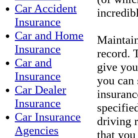
Car Accident
incredib
Insurance
Car and Home
Maintain
Insurance
record. 
Car and
give you
Insurance
you can 
Car Dealer
insuranc
Insurance
specifie
Car Insurance
driving 
Agencies
that you