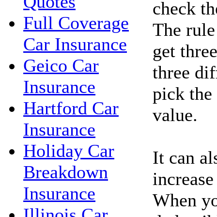
Quotes
check the
Full Coverage
The rule
Car Insurance
get thre
Geico Car
three di
Insurance
pick the
Hartford Car
value.
Insurance
Holiday Car
It can a
Breakdown
increase
Insurance
When you
Illinois Car