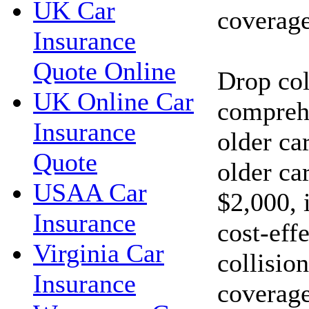
UK Car
coverage
Insurance
Quote Online
Drop col
UK Online Car
compreh
Insurance
older car
Quote
older car
USAA Car
$2,000, 
Insurance
cost-eff
Virginia Car
collisio
Insurance
coverage