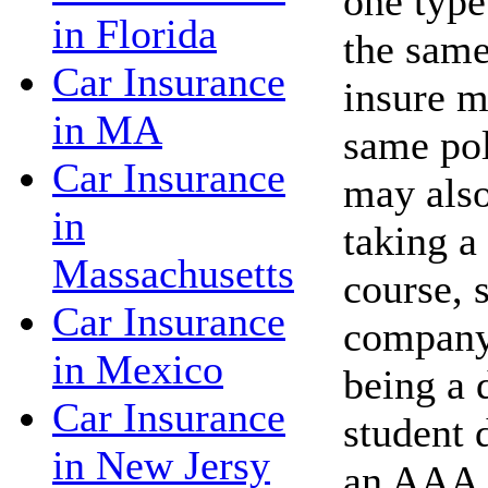
one type
in Florida
the same
Car Insurance
insure m
in MA
same po
Car Insurance
may also
in
taking a
Massachusetts
course, 
Car Insurance
company 
in Mexico
being a 
Car Insurance
student 
in New Jersy
an AAA 