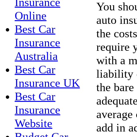
Insurance
You shou
Online
auto ins
Best Car
the costs
Insurance
require 
Australia
with a 
Best Car
liability
Insurance UK
the bare
Best Car
adequate
Insurance
average 
Website
add in a
Budget Car