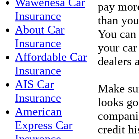
Wawenesa Car
pay more
Insurance
than you'
About Car
You can 
Insurance
your car
Affordable Car
dealers 
Insurance
AIS Car
Make sur
Insurance
looks go
American
companie
Express Car
credit hi
Insurance