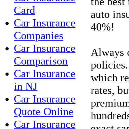
the best
Card
auto ins
Car Insurance
40%!
Companies
Car Insurance
Always 
Comparison
policies.
Car Insurance
which re
in NJ
rates, bu
Car Insurance
premium
Quote Online
hundreds
Car Insurance
exact sa