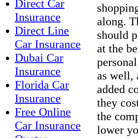
Direct Car
shopping
Insurance
along. 
Direct Line
should p
Car Insurance
at the be
Dubai Car
personal
Insurance
as well,
Florida Car
added co
Insurance
they cos
Free Online
the com
Car Insurance
lower yo