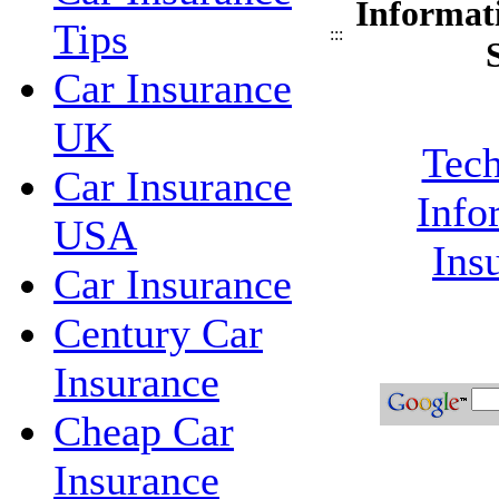
Informat
Tips
:::
Car Insurance
UK
Tech
Car Insurance
Info
USA
Ins
Car Insurance
Century Car
Insurance
Cheap Car
Insurance