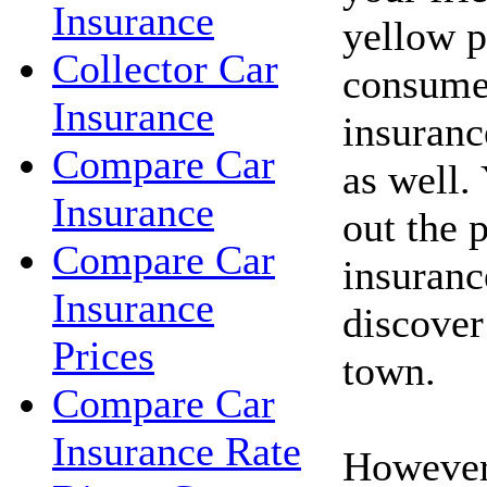
Insurance
yellow p
Collector Car
consume
Insurance
insuranc
Compare Car
as well.
Insurance
out the 
Compare Car
insuranc
Insurance
discover
Prices
town.
Compare Car
Insurance Rate
However,