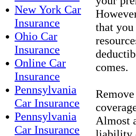
your pr
New York Car
However
Insurance
that you
Ohio Car
resource
Insurance
deductib
Online Car
comes.
Insurance
Pennsylvania
Remove c
Car Insurance
coverage
Pennsylvania
Almost a
Car Insurance
liability