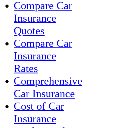
Compare Car
Insurance
Quotes
Compare Car
Insurance
Rates
Comprehensive
Car Insurance
Cost of Car
Insurance