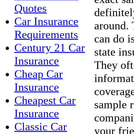
Quotes
definite
Car Insurance
around. 
Requirements
can do i
Century 21 Car
state in
Insurance
They oft
Cheap Car
informat
Insurance
coverage
Cheapest Car
sample r
Insurance
companie
Classic Car
your fri