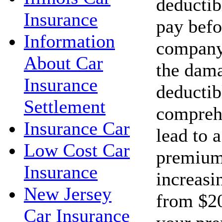
deductib
Insurance
pay befo
Information
company 
About Car
the dama
Insurance
deductib
Settlement
compreh
Insurance Car
lead to 
Low Cost Car
premium
Insurance
increasi
New Jersey
from $20
Car Insurance