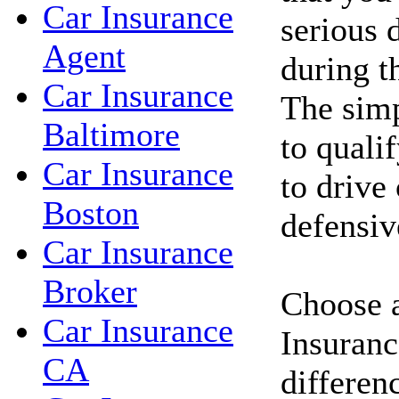
Car Insurance
serious d
Agent
during t
Car Insurance
The simp
Baltimore
to qualif
Car Insurance
to drive
Boston
defensiv
Car Insurance
Broker
Choose a
Car Insurance
Insuranc
CA
differen