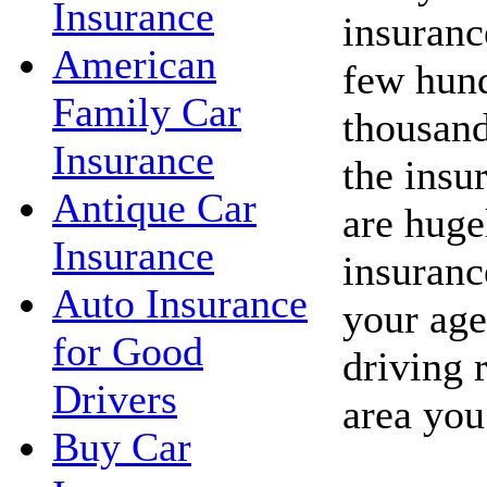
Insurance
insuranc
American
few hund
Family Car
thousand
Insurance
the insu
Antique Car
are huge
Insurance
insuranc
Auto Insurance
your age
for Good
driving 
Drivers
area you
Buy Car