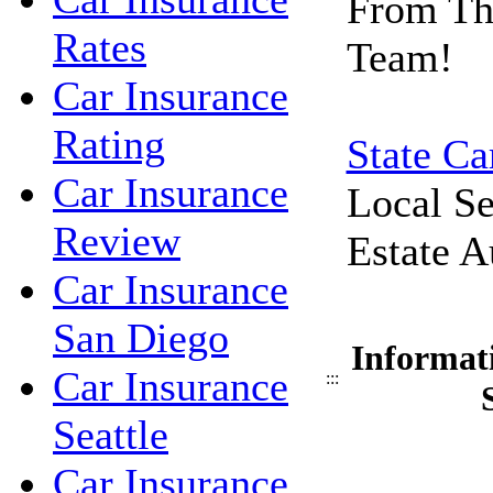
From Th
Rates
Team!
Car Insurance
Rating
State Ca
Car Insurance
Local Se
Review
Estate A
Car Insurance
San Diego
Informat
Car Insurance
:::
Seattle
Car Insurance