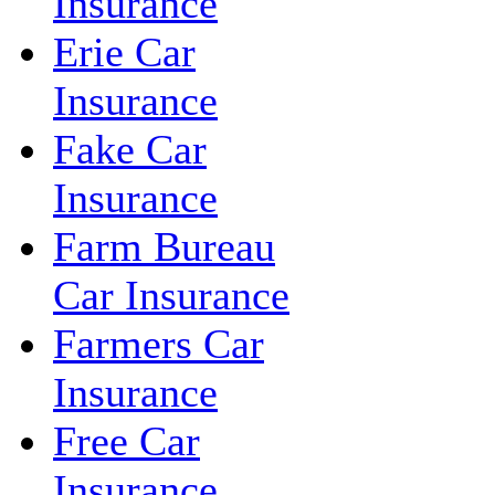
Insurance
Erie Car
Insurance
Fake Car
Insurance
Farm Bureau
Car Insurance
Farmers Car
Insurance
Free Car
Insurance