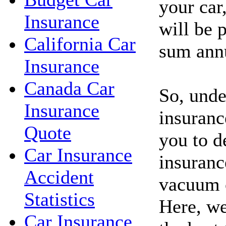
your car
Insurance
will be p
California Car
sum annu
Insurance
Canada Car
So, unde
Insurance
insuranc
Quote
you to d
Car Insurance
insuranc
Accident
vacuum c
Statistics
Here, we
Car Insurance