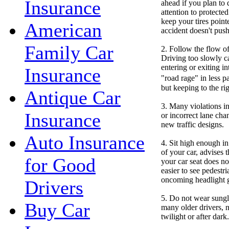
Insurance
ahead if you plan to 
attention to protecte
keep your tires point
American
accident doesn't push
Family Car
2. Follow the flow of 
Driving too slowly c
entering or exiting in
Insurance
"road rage" in less p
but keeping to the rig
Antique Car
3. Many violations in
Insurance
or incorrect lane chan
new traffic designs.
Auto Insurance
4. Sit high enough in 
of your car, advises 
for Good
your car seat does no
easier to see pedestr
oncoming headlight gl
Drivers
5. Do not wear sungla
Buy Car
many older drivers, ni
twilight or after dark.