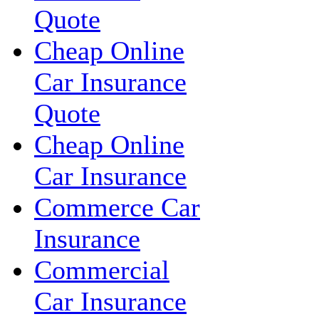
Quote
Cheap Online
Car Insurance
Quote
Cheap Online
Car Insurance
Commerce Car
Insurance
Commercial
Car Insurance