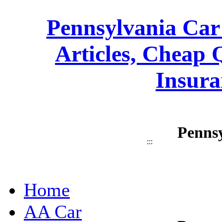
Pennsylvania Car
Articles, Cheap 
Insura
Pennsy
:::
Home
AA Car