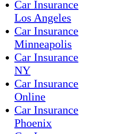
Car Insurance
Los Angeles
Car Insurance
Minneapolis
Car Insurance
NY
Car Insurance
Online
Car Insurance
Phoenix