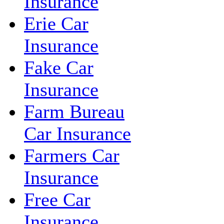
Insurance
Erie Car
Insurance
Fake Car
Insurance
Farm Bureau
Car Insurance
Farmers Car
Insurance
Free Car
Insurance