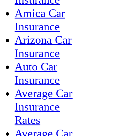
Amica Car
Insurance
Arizona Car
Insurance
Auto Car
Insurance
Average Car
Insurance
Rates
Average Car