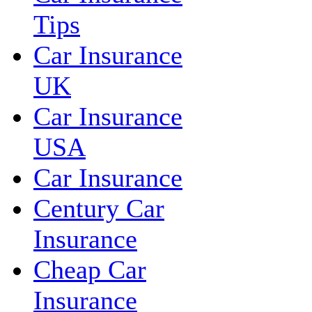
Tips
Car Insurance
UK
Car Insurance
USA
Car Insurance
Century Car
Insurance
Cheap Car
Insurance