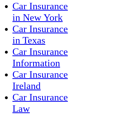
Car Insurance
in New York
Car Insurance
in Texas
Car Insurance
Information
Car Insurance
Ireland
Car Insurance
Law