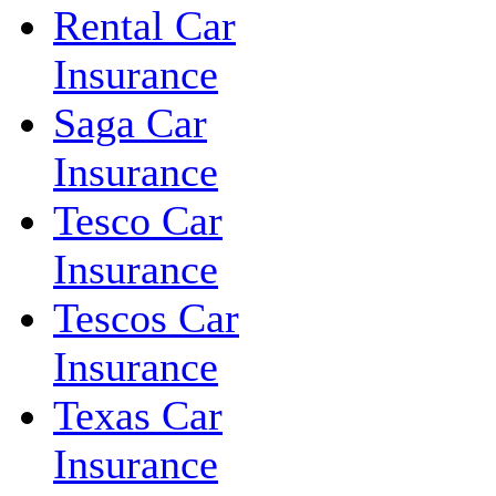
Rental Car
Insurance
Saga Car
Insurance
Tesco Car
Insurance
Tescos Car
Insurance
Texas Car
Insurance