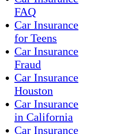
FAQ
Car Insurance
for Teens
Car Insurance
Fraud
Car Insurance
Houston
Car Insurance
in California
Car Insurance