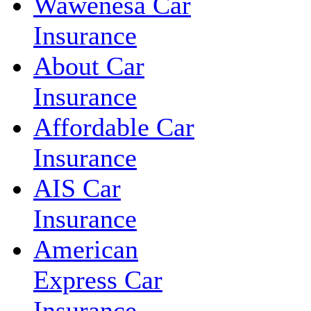
Wawenesa Car
Insurance
About Car
Insurance
Affordable Car
Insurance
AIS Car
Insurance
American
Express Car
Insurance