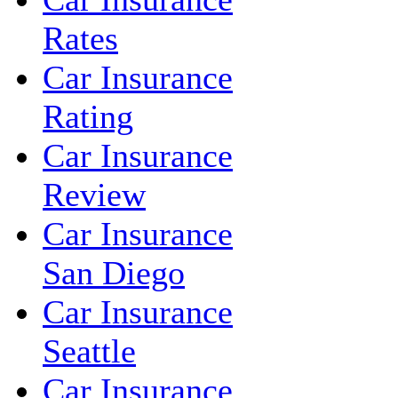
Rates
Car Insurance
Rating
Car Insurance
Review
Car Insurance
San Diego
Car Insurance
Seattle
Car Insurance