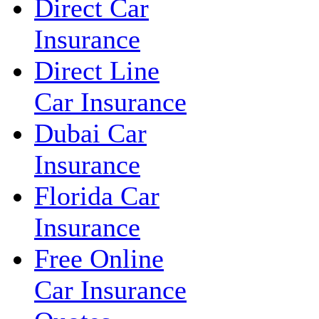
Direct Car
Insurance
Direct Line
Car Insurance
Dubai Car
Insurance
Florida Car
Insurance
Free Online
Car Insurance