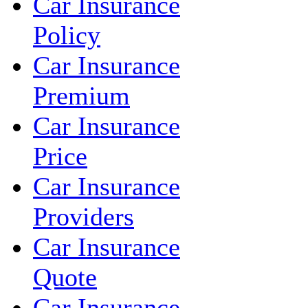
Car Insurance
Policy
Car Insurance
Premium
Car Insurance
Price
Car Insurance
Providers
Car Insurance
Quote
Car Insurance