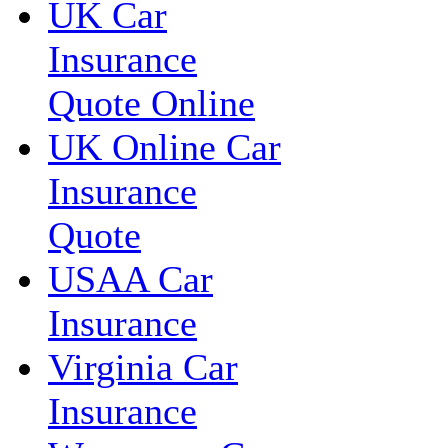
UK Car
Insurance
Quote Online
UK Online Car
Insurance
Quote
USAA Car
Insurance
Virginia Car
Insurance