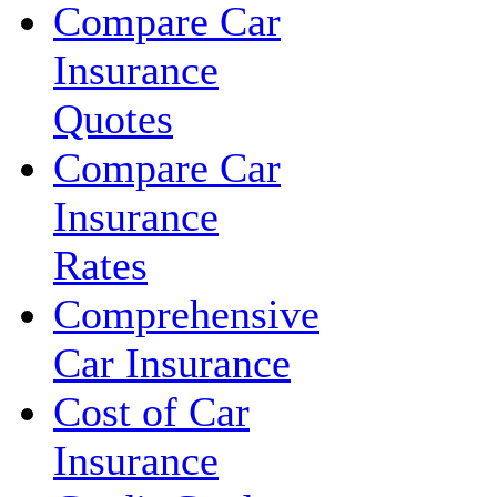
Compare Car
Insurance
Quotes
Compare Car
Insurance
Rates
Comprehensive
Car Insurance
Cost of Car
Insurance