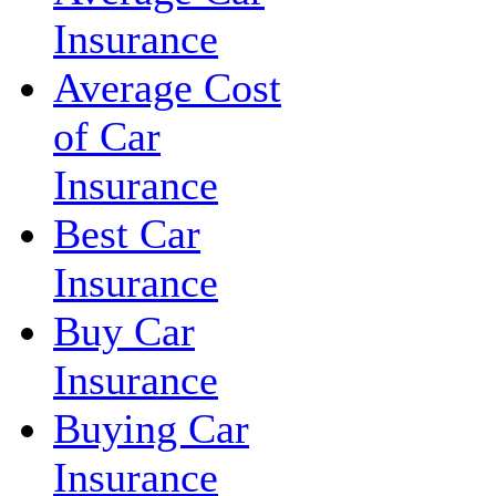
Insurance
Average Cost
of Car
Insurance
Best Car
Insurance
Buy Car
Insurance
Buying Car
Insurance