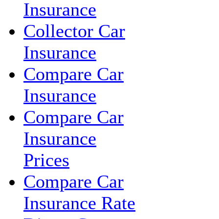
Insurance
Collector Car
Insurance
Compare Car
Insurance
Compare Car
Insurance
Prices
Compare Car
Insurance Rate