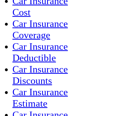
Car Insurance
Cost
Car Insurance
Coverage
Car Insurance
Deductible
Car Insurance
Discounts
Car Insurance
Estimate
Car Insurance