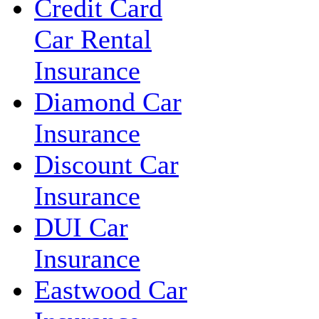
Credit Card
Car Rental
Insurance
Diamond Car
Insurance
Discount Car
Insurance
DUI Car
Insurance
Eastwood Car