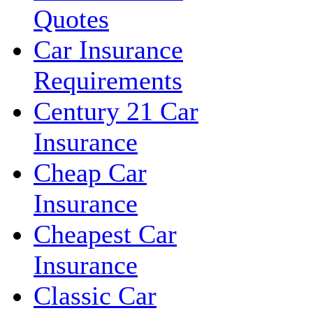
Quotes
Car Insurance
Requirements
Century 21 Car
Insurance
Cheap Car
Insurance
Cheapest Car
Insurance
Classic Car