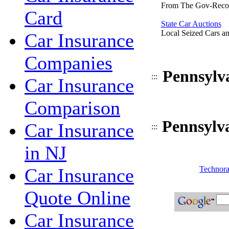
From The Gov-Reco
Card
State Car Auctions
Local Seized Cars an
Car Insurance
Companies
Pennsylv
:::
Car Insurance
Comparison
Pennsylv
Car Insurance
:::
in NJ
Car Insurance
Technora
Quote Online
Car Insurance