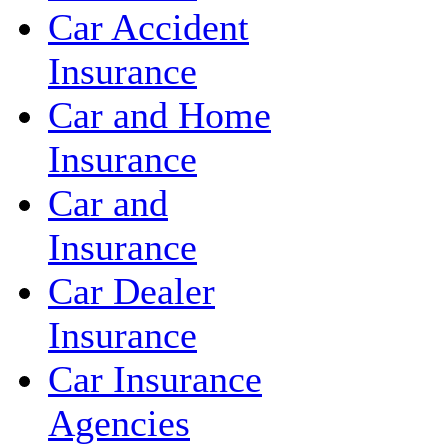
Car Accident
Insurance
Car and Home
Insurance
Car and
Insurance
Car Dealer
Insurance
Car Insurance
Agencies