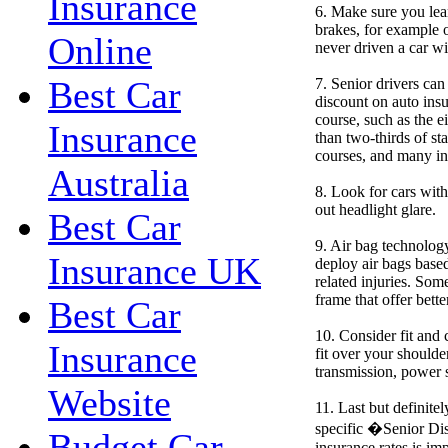
Insurance
6. Make sure you lea
brakes, for example o
Online
never driven a car wi
Best Car
7. Senior drivers can
discount on auto insu
course, such as the 
Insurance
than two-thirds of st
courses, and many in
Australia
8. Look for cars with
out headlight glare.
Best Car
9. Air bag technolog
Insurance UK
deploy air bags based
related injuries. Som
frame that offer bette
Best Car
10. Consider fit and 
Insurance
fit over your shoulde
transmission, power s
Website
11. Last but definite
specific �Senior Di
Budget Car
insurance rates is i