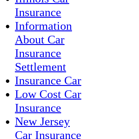
Insurance
Information
About Car
Insurance
Settlement
Insurance Car
Low Cost Car
Insurance
New Jersey
Car Insurance