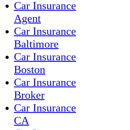
Car Insurance
Agent
Car Insurance
Baltimore
Car Insurance
Boston
Car Insurance
Broker
Car Insurance
CA