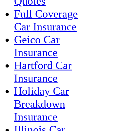
Quotes
Full Coverage
Car Insurance
Geico Car
Insurance
Hartford Car
Insurance
Holiday Car
Breakdown
Insurance
Illinois Car