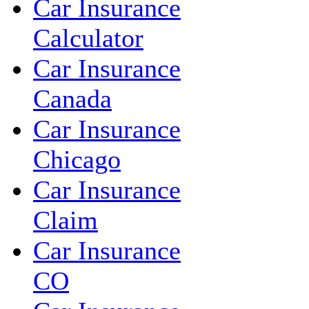
Car Insurance
Calculator
Car Insurance
Canada
Car Insurance
Chicago
Car Insurance
Claim
Car Insurance
CO