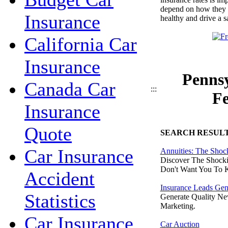
depend on how they tre
Insurance
healthy and drive a s
California Car
Insurance
Pennsy
Canada Car
:::
Fe
Insurance
Quote
SEARCH RESUL
Car Insurance
Annuities: The Shoc
Discover The Shocki
Don't Want You To 
Accident
Insurance Leads Gen
Statistics
Generate Quality Ne
Marketing.
Car Insurance
Car Auction