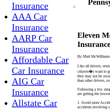
Pennsy
Insurance
:::
AAA Car
Insurance
Eleven M
AARP Car
Insurance
Insurance
By Matt McWilliams
Affordable Car
Like all drivers, seni
Car Insurance
citizens�) want to ge
they may not be aware
AIG Car
than other drivers, us
Insurance
Following a few simp
are getting the lowes
Allstate Car
1. Avoid more Accide
accidents involving s