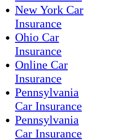
New York Car
Insurance
Ohio Car
Insurance
Online Car
Insurance
Pennsylvania
Car Insurance
Pennsylvania
Car Insurance