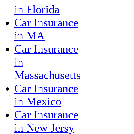
in Florida
Car Insurance
in MA
Car Insurance
in
Massachusetts
Car Insurance
in Mexico
Car Insurance
in New Jersy