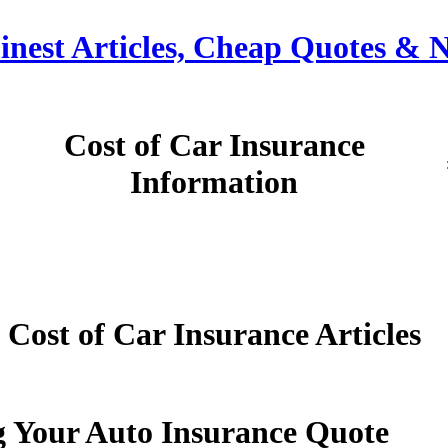
Finest Articles, Cheap Quotes & 
Cost of Car Insurance
Information
Cost of Car Insurance Articles
g Your Auto Insurance Quote