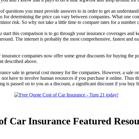
 questions you must provide answers to in order to get an understanding
ias for determining the price can vary between companies. What one co
nor risk. So why not take a little time to compare rates for a number 
u start this comparison is to go through your insurance coverages and 
around. The internet is probably the most comprehensive, fastest and eas
insurance companies now offer some great discounts for buying the pol
nt described above.
rance sale in general cost money for the companies. However, a sale on 
do not have to involve human resources if you purchase it online. Thus
ving is passed on to you as a discount, a significant discount if you buy
of Car Insurance Featured Resou