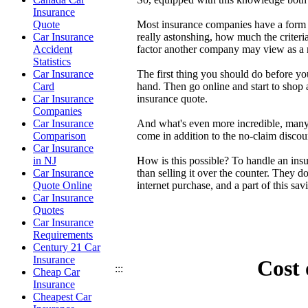
Insurance
Most insurance companies have a form of
Quote
really astonshing, how much the criter
Car Insurance
factor another company may view as a mi
Accident
Statistics
The first thing you should do before yo
Car Insurance
hand. Then go online and start to shop 
Card
insurance quote.
Car Insurance
Companies
And what's even more incredible, many 
Car Insurance
come in addition to the no-claim discou
Comparison
Car Insurance
How is this possible? To handle an insu
in NJ
than selling it over the counter. They 
Car Insurance
internet purchase, and a part of this sa
Quote Online
Car Insurance
Quotes
Car Insurance
Requirements
Century 21 Car
Insurance
Cost 
:::
Cheap Car
Insurance
Cheapest Car