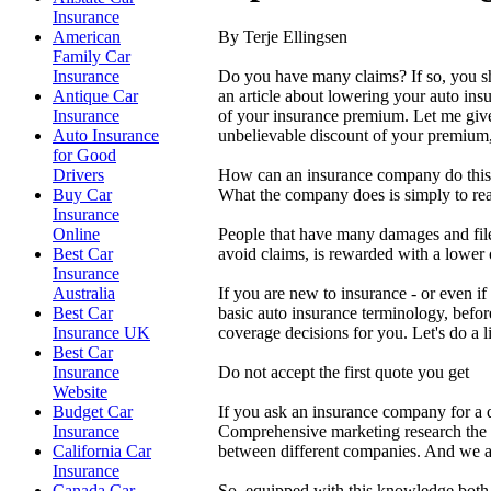
Insurance
By Terje Ellingsen
American
Family Car
Do you have many claims? If so, you sho
Insurance
an article about lowering your auto insu
Antique Car
of your insurance premium. Let me give
Insurance
unbelievable discount of your premium,
Auto Insurance
for Good
How can an insurance company do this?
Drivers
What the company does is simply to rea
Buy Car
Insurance
People that have many damages and file
Online
avoid claims, is rewarded with a lower
Best Car
Insurance
If you are new to insurance - or even if
Australia
basic auto insurance terminology, before
Best Car
coverage decisions for you. Let's do a
Insurance UK
Best Car
Do not accept the first quote you get
Insurance
Website
If you ask an insurance company for a q
Budget Car
Comprehensive marketing research the r
Insurance
between different companies. And we are
California Car
Insurance
So, equipped with this knowledge both y
Canada Car