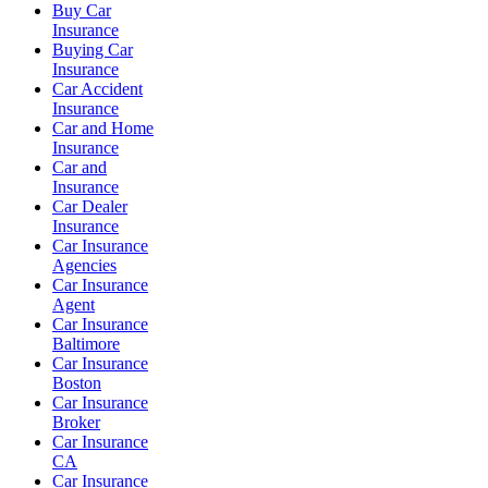
Buy Car
Insurance
Buying Car
Insurance
Car Accident
Insurance
Car and Home
Insurance
Car and
Insurance
Car Dealer
Insurance
Car Insurance
Agencies
Car Insurance
Agent
Car Insurance
Baltimore
Car Insurance
Boston
Car Insurance
Broker
Car Insurance
CA
Car Insurance