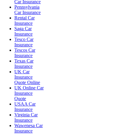
Car Insurance
Pennsylvania
Car Insurance
Rental Car
Insurance
Saga Car
Insurance
Tesco Car
Insurance
Tescos Car
Insurance
Texas Car
Insurance
UK Car
Insurance
Quote Online
UK Online Car
Insurance
Quote
USAA Car
Insurance
Virginia Car
Insurance
Wawenesa Car
Insurance