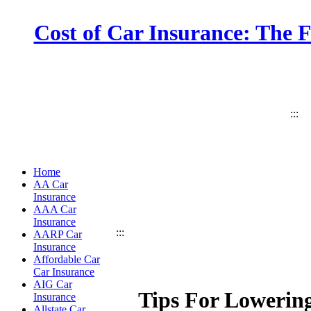
Cost of Car Insurance: The 
:::
Home
AA Car
Insurance
AAA Car
Insurance
:::
AARP Car
Insurance
Affordable Car
Car Insurance
AIG Car
Tips For Lowerin
Insurance
Allstate Car