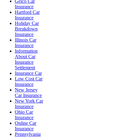
Geico Car
Insurance
Hartford Car
Insurance
Holiday Car
Breakdown
Insurance
Illinois Car
Insurance
Information
About Car
Insurance
Settlement
Insurance Car
Low Cost Car
Insurance
New Jersey
Car Insurance
New York Car
Insurance
Ohio Car
Insurance
Online Car
Insurance
Pennsylvania