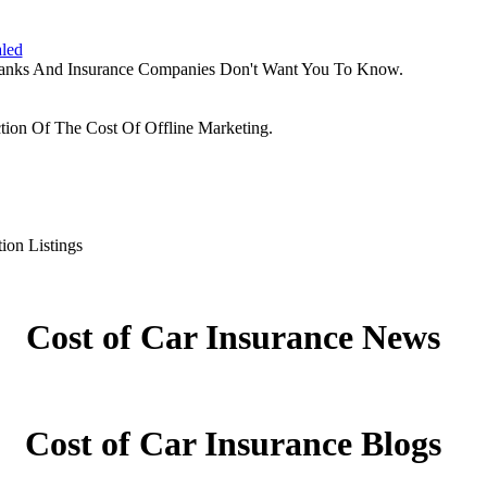
aled
Banks And Insurance Companies Don't Want You To Know.
tion Of The Cost Of Offline Marketing.
ion Listings
Cost of Car Insurance News
Cost of Car Insurance Blogs