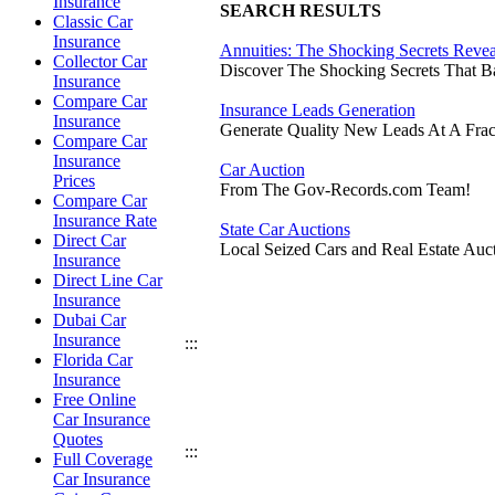
Insurance
SEARCH RESULTS
Classic Car
Insurance
Annuities: The Shocking Secrets Reve
Collector Car
Discover The Shocking Secrets That 
Insurance
Compare Car
Insurance Leads Generation
Insurance
Generate Quality New Leads At A Frac
Compare Car
Insurance
Car Auction
Prices
From The Gov-Records.com Team!
Compare Car
Insurance Rate
State Car Auctions
Direct Car
Local Seized Cars and Real Estate Auct
Insurance
Direct Line Car
Insurance
Dubai Car
Insurance
:::
Florida Car
Insurance
Free Online
Car Insurance
Quotes
:::
Full Coverage
Car Insurance