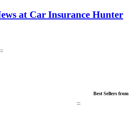
News at Car Insurance Hunter
:::
Best Sellers from
:::