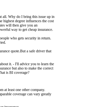
 all. Why do I bring this issue up in
he highest degree influences the cost
ies will then give you an
owerful way to get cheap insurance.
ople who gets security in return.
ted.
rance quote.But a safe driver that
ut it. - I'll advice you to learn the
nsurance but also to make the correct
hat is BI coverage?
om at least one other company.
parable coverage can vary greatly
ar insurance.