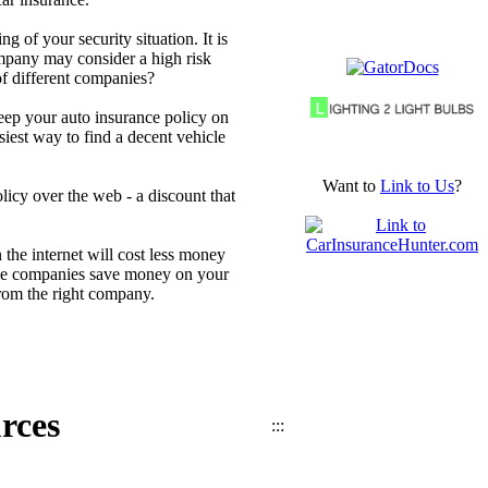
 of your security situation. It is
mpany may consider a high risk
of different companies?
keep your auto insurance policy on
iest way to find a decent vehicle
Want to
Link to Us
?
icy over the web - a discount that
the internet will cost less money
 the companies save money on your
 from the right company.
rces
:::