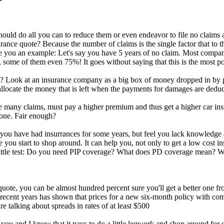
uld do all you can to reduce them or even endeavor to file no claims at
rance quote? Because the number of claims is the single factor that to t
 you an example: Let's say you have 5 years of no claim. Most compan
 some of them even 75%! It goes without saying that this is the most p
 Look at an insurance company as a big box of money dropped in by pe
llocate the money that is left when the payments for damages are deduc
 many claims, must pay a higher premium and thus get a higher car insu
 one. Fair enough?
 you have had insurrances for some years, but feel you lack knowledge abo
 you start to shop around. It can help you, not only to get a low cost i
 little test: Do you need PIP coverage? What does PD coverage mean? W
uote, you can be almost hundred percent sure you'll get a better one fr
ecent years has shown that prices for a new six-month policy with com
 talking about spreads in rates of at least $500
ou and I know that it pays to do a little legwork and shop around for c