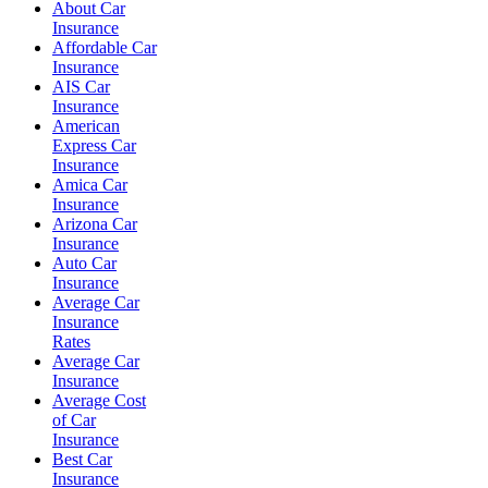
About Car
Insurance
Affordable Car
Insurance
AIS Car
Insurance
American
Express Car
Insurance
Amica Car
Insurance
Arizona Car
Insurance
Auto Car
Insurance
Average Car
Insurance
Rates
Average Car
Insurance
Average Cost
of Car
Insurance
Best Car
Insurance