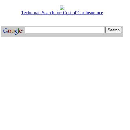
Technorati Search for: Cost of Car Insurance