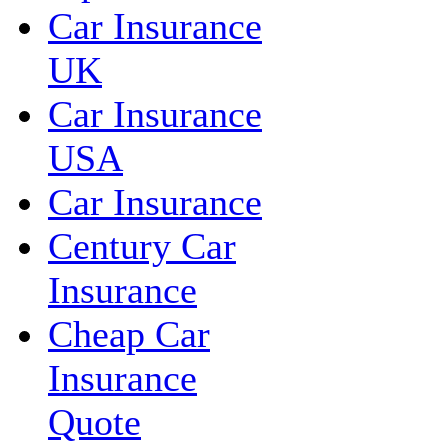
Car Insurance
UK
Car Insurance
USA
Car Insurance
Century Car
Insurance
Cheap Car
Insurance
Quote