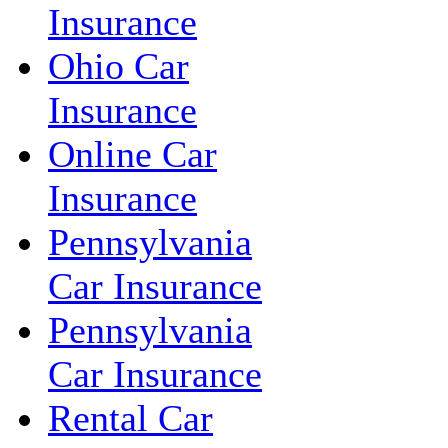
Insurance
Ohio Car
Insurance
Online Car
Insurance
Pennsylvania
Car Insurance
Pennsylvania
Car Insurance
Rental Car