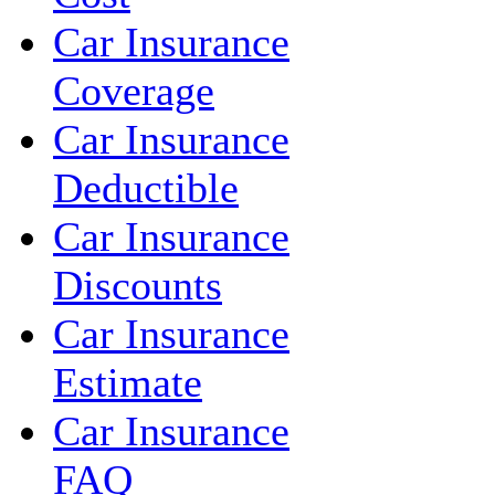
Car Insurance
Coverage
Car Insurance
Deductible
Car Insurance
Discounts
Car Insurance
Estimate
Car Insurance
FAQ