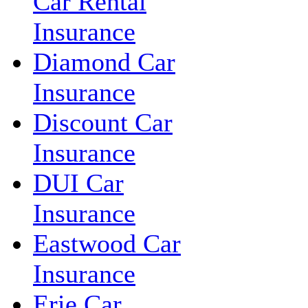
Car Rental
Insurance
Diamond Car
Insurance
Discount Car
Insurance
DUI Car
Insurance
Eastwood Car
Insurance
Erie Car