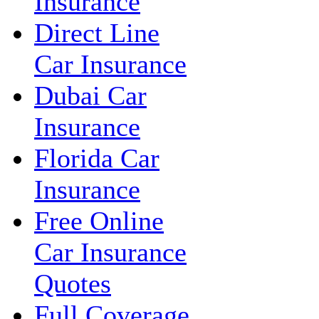
Insurance
Direct Line
Car Insurance
Dubai Car
Insurance
Florida Car
Insurance
Free Online
Car Insurance
Quotes
Full Coverage