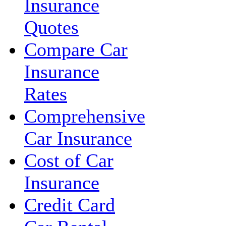
Insurance
Quotes
Compare Car
Insurance
Rates
Comprehensive
Car Insurance
Cost of Car
Insurance
Credit Card