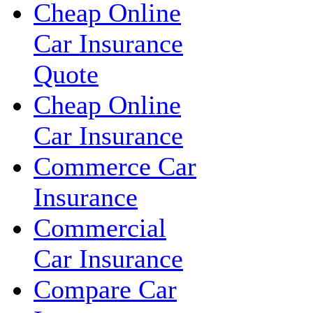
Cheap Online
Car Insurance
Quote
Cheap Online
Car Insurance
Commerce Car
Insurance
Commercial
Car Insurance
Compare Car