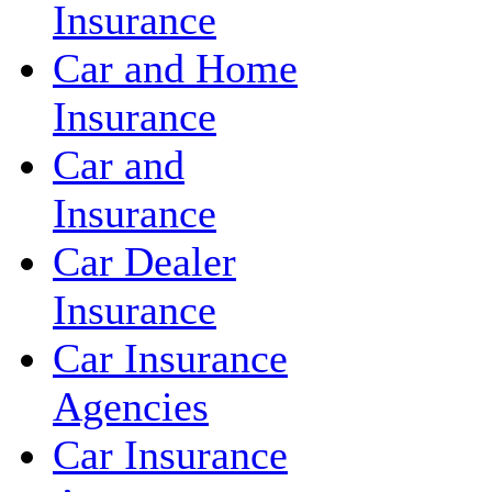
Insurance
Car and Home
Insurance
Car and
Insurance
Car Dealer
Insurance
Car Insurance
Agencies
Car Insurance