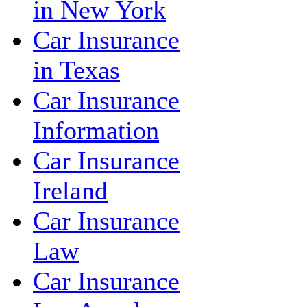
in New York
Car Insurance
in Texas
Car Insurance
Information
Car Insurance
Ireland
Car Insurance
Law
Car Insurance