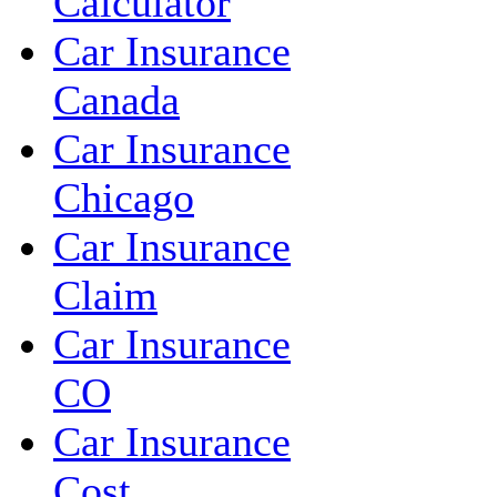
Calculator
Car Insurance
Canada
Car Insurance
Chicago
Car Insurance
Claim
Car Insurance
CO
Car Insurance
Cost