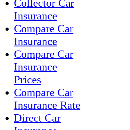
Collector Car
Insurance
Compare Car
Insurance
Compare Car
Insurance
Prices
Compare Car
Insurance Rate
Direct Car