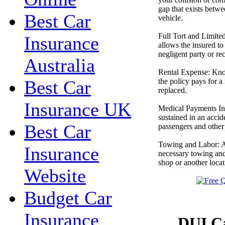
gap that exists betw
Best Car
vehicle.
Full Tort and Limited
Insurance
allows the insured to 
negligent party or re
Australia
Rental Expense: Kno
the policy pays for a 
Best Car
replaced.
Insurance UK
Medical Payments Ins
sustained in an accid
Best Car
passengers and other p
Towing and Labor: An
Insurance
necessary towing and
shop or another locat
Website
Budget Car
Insurance
DUI Ca