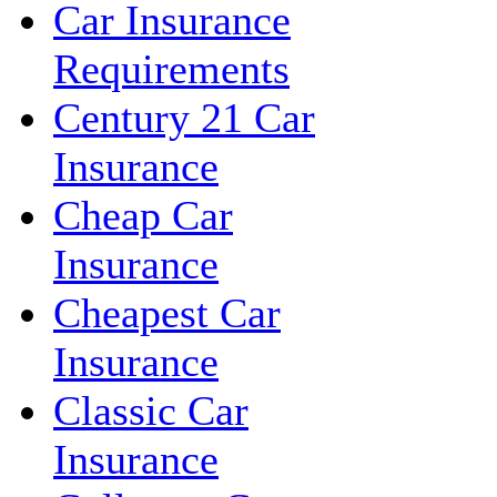
Car Insurance
Requirements
Century 21 Car
Insurance
Cheap Car
Insurance
Cheapest Car
Insurance
Classic Car
Insurance