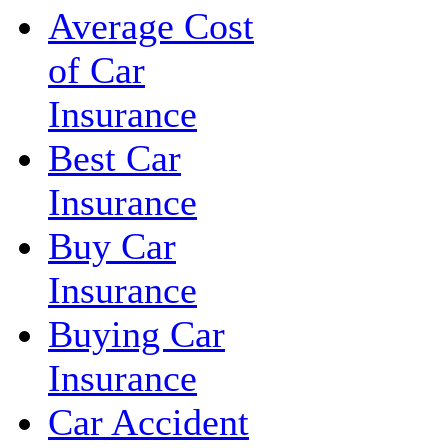
Average Cost
of Car
Insurance
Best Car
Insurance
Buy Car
Insurance
Buying Car
Insurance
Car Accident