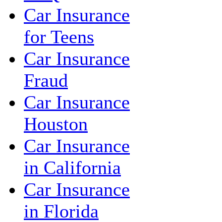
Car Insurance
for Teens
Car Insurance
Fraud
Car Insurance
Houston
Car Insurance
in California
Car Insurance
in Florida