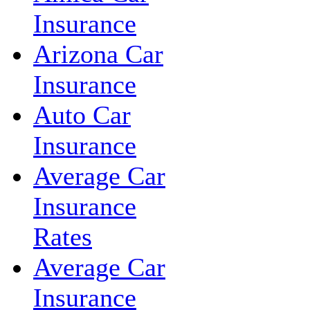
Insurance
Arizona Car
Insurance
Auto Car
Insurance
Average Car
Insurance
Rates
Average Car
Insurance