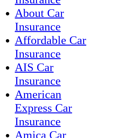
About Car
Insurance
Affordable Car
Insurance
AIS Car
Insurance
American
Express Car
Insurance
Amica Car