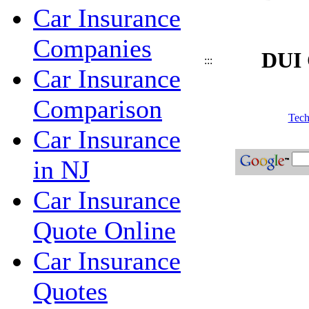
Car Insurance
Companies
DUI 
:::
Car Insurance
Comparison
Tech
Car Insurance
in NJ
Car Insurance
Quote Online
Car Insurance
Quotes