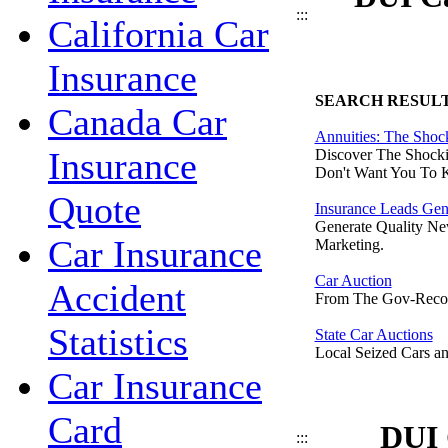
:::
California Car
Insurance
SEARCH RESUL
Canada Car
Annuities: The Shoc
Insurance
Discover The Shocki
Don't Want You To 
Quote
Insurance Leads Gen
Generate Quality Ne
Car Insurance
Marketing.
Car Auction
Accident
From The Gov-Reco
Statistics
State Car Auctions
Local Seized Cars an
Car Insurance
Card
DUI 
:::