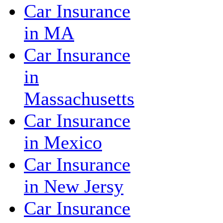
Car Insurance
in MA
Car Insurance
in
Massachusetts
Car Insurance
in Mexico
Car Insurance
in New Jersy
Car Insurance