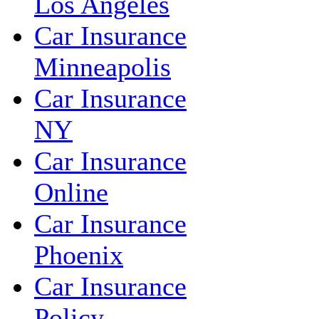
Los Angeles
Car Insurance
Minneapolis
Car Insurance
NY
Car Insurance
Online
Car Insurance
Phoenix
Car Insurance
Policy