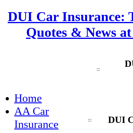
DUI Car Insurance: T
Quotes & News at
D
:::
Home
AA Car
DUI C
:::
Insurance