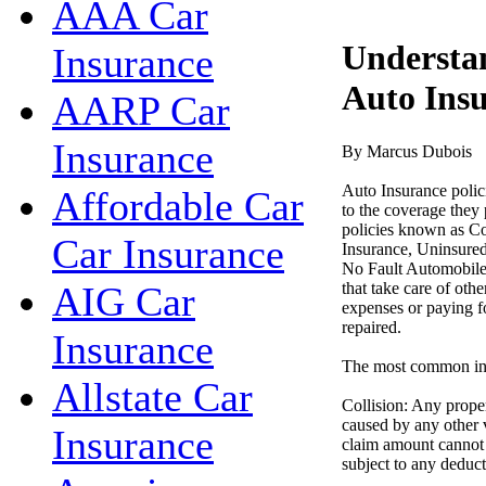
AAA Car
Understan
Insurance
Auto Ins
AARP Car
Insurance
By Marcus Dubois
Auto Insurance polici
Affordable Car
to the coverage they 
policies known as C
Car Insurance
Insurance, Uninsured
No Fault Automobile I
that take care of oth
AIG Car
expenses or paying fo
repaired.
Insurance
The most common ins
Allstate Car
Collision: Any prope
caused by any other v
Insurance
claim amount cannot e
subject to any deduct