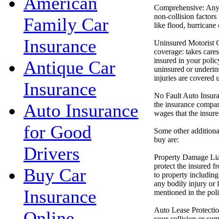
American
Comprehensive: Any p
non-collision factors 
Family Car
like flood, hurricane
Insurance
Uninsured Motorist 
coverage: takes cares
insured in your polic
Antique Car
uninsured or underin
injuries are covered u
Insurance
No Fault Auto Insura
the insurance compan
Auto Insurance
wages that the insure
for Good
Some other additiona
buy are:
Drivers
Property Damage Liab
protect the insured 
Buy Car
to property including
any bodily injury or l
Insurance
mentioned in the poli
Auto Lease Protection
Online
your collision or com