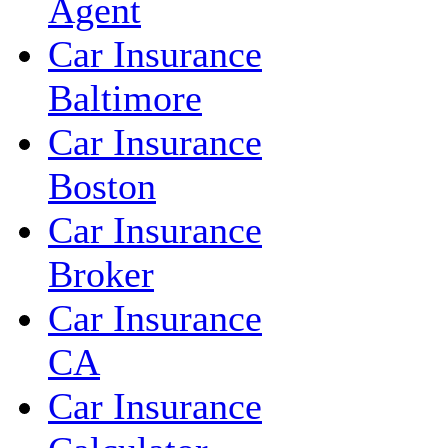
Agent
Car Insurance
Baltimore
Car Insurance
Boston
Car Insurance
Broker
Car Insurance
CA
Car Insurance