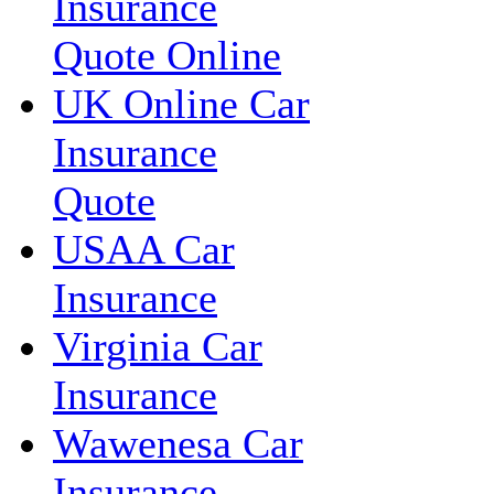
Insurance
Quote Online
UK Online Car
Insurance
Quote
USAA Car
Insurance
Virginia Car
Insurance
Wawenesa Car
Insurance