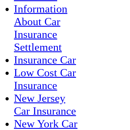
Information
About Car
Insurance
Settlement
Insurance Car
Low Cost Car
Insurance
New Jersey
Car Insurance
New York Car