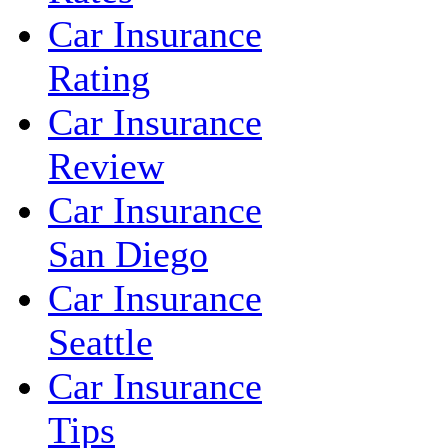
Car Insurance
Rating
Car Insurance
Review
Car Insurance
San Diego
Car Insurance
Seattle
Car Insurance
Tips