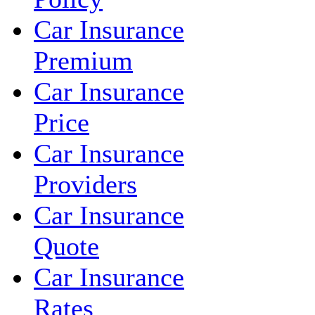
Car Insurance
Premium
Car Insurance
Price
Car Insurance
Providers
Car Insurance
Quote
Car Insurance
Rates