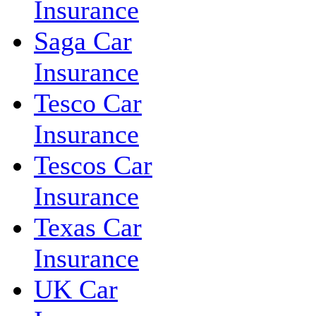
Insurance
Saga Car
Insurance
Tesco Car
Insurance
Tescos Car
Insurance
Texas Car
Insurance
UK Car