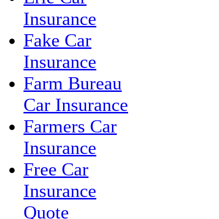
Insurance
Fake Car
Insurance
Farm Bureau
Car Insurance
Farmers Car
Insurance
Free Car
Insurance
Quote