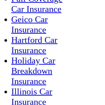
Car Insurance
Geico Car
Insurance
Hartford Car
Insurance
Holiday Car
Breakdown
Insurance
Illinois Car
Insurance