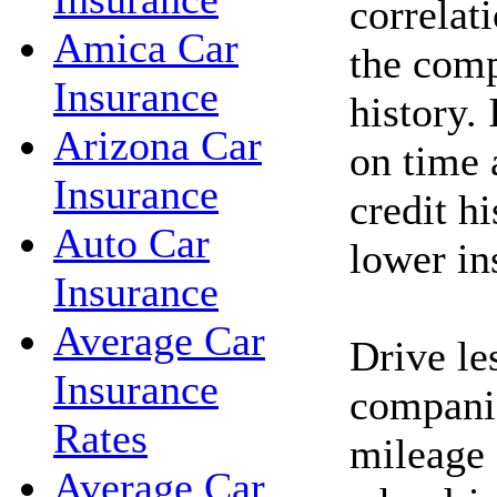
correlat
Amica Car
the comp
Insurance
history. 
Arizona Car
on time 
Insurance
credit h
Auto Car
lower in
Insurance
Average Car
Drive le
Insurance
companie
Rates
mileage 
Average Car