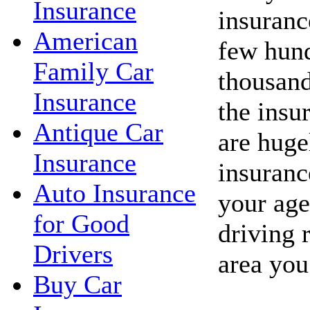
Insurance
insuranc
American
few hund
Family Car
thousand
Insurance
the insu
Antique Car
are huge
Insurance
insuranc
Auto Insurance
your age
for Good
driving 
Drivers
area you
Buy Car