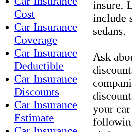
Car Insurance
insure. 
Cost
include 
Car Insurance
sedans.
Coverage
Car Insurance
Ask abou
Deductible
discount
Car Insurance
compani
Discounts
discount
Car Insurance
your car
Estimate
followin
Car Insurance