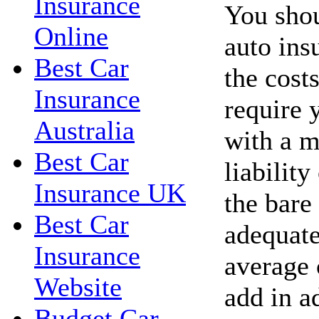
Insurance
You shou
Online
auto ins
Best Car
the costs
Insurance
require 
Australia
with a 
Best Car
liability
Insurance UK
the bare
Best Car
adequate
Insurance
average 
Website
add in a
Budget Car