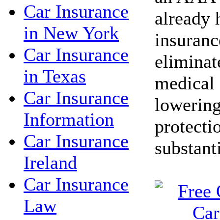
Car Insurance
already 
in New York
insuranc
Car Insurance
eliminat
in Texas
medical 
Car Insurance
lowering
Information
protecti
Car Insurance
substant
Ireland
Car Insurance
Law