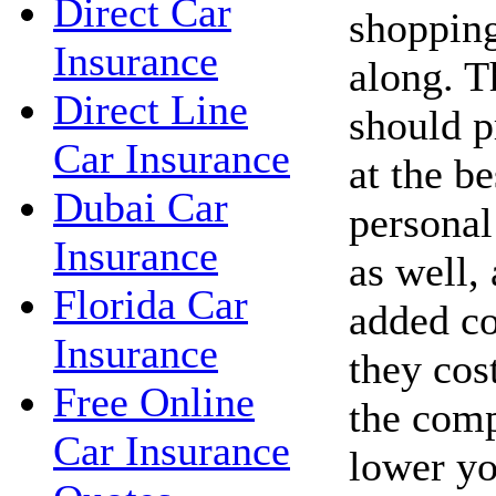
Direct Car
shopping
Insurance
along. 
Direct Line
should p
Car Insurance
at the be
Dubai Car
personal
Insurance
as well,
Florida Car
added co
Insurance
they cos
Free Online
the com
Car Insurance
lower yo