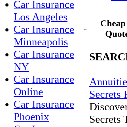
Car Insurance
Los Angeles
Cheap 
Car Insurance
:::
Quote
Minneapolis
Car Insurance
SEARC
NY
Car Insurance
Annuitie
Online
Secrets 
Car Insurance
Discove
Phoenix
Secrets