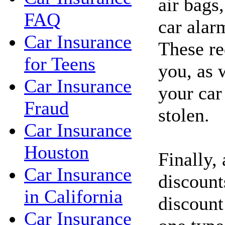
air bags,
FAQ
car alar
Car Insurance
These re
for Teens
you, as 
Car Insurance
your car
Fraud
stolen.
Car Insurance
Houston
Finally,
Car Insurance
discount
in California
discount
Car Insurance