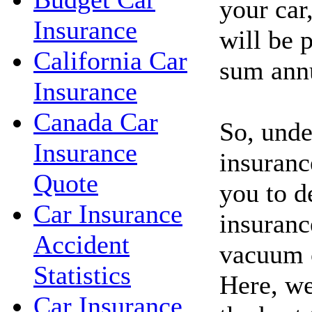
your car
Insurance
will be p
California Car
sum annu
Insurance
Canada Car
So, unde
Insurance
insuranc
Quote
you to d
Car Insurance
insuranc
Accident
vacuum c
Statistics
Here, we
Car Insurance