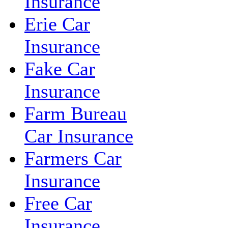
Insurance
Erie Car
Insurance
Fake Car
Insurance
Farm Bureau
Car Insurance
Farmers Car
Insurance
Free Car
Insurance