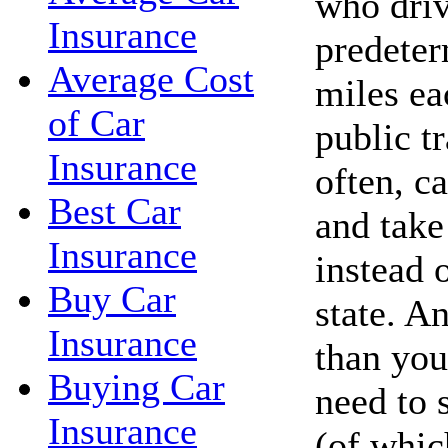
who driv
Insurance
predete
Average Cost
miles ea
of Car
public t
Insurance
often, c
Best Car
and take 
Insurance
instead 
Buy Car
state. A
Insurance
than you
Buying Car
need to 
Insurance
(of whic