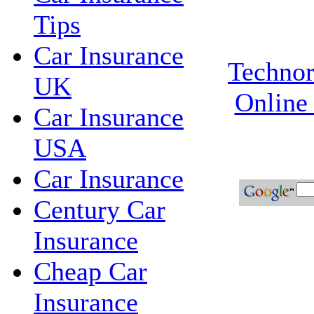
Tips
Car Insurance
Technor
UK
Online
Car Insurance
USA
Car Insurance
Century Car
Insurance
Cheap Car
Insurance