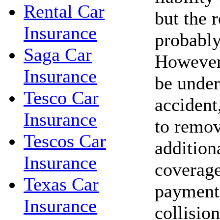
Rental Car
but the r
Insurance
probably
Saga Car
However,
Insurance
be under
Tesco Car
accident,
Insurance
to remov
Tescos Car
addition
Insurance
coverage
Texas Car
payments
Insurance
collisio