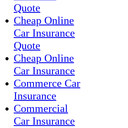
Quote
Cheap Online
Car Insurance
Quote
Cheap Online
Car Insurance
Commerce Car
Insurance
Commercial
Car Insurance