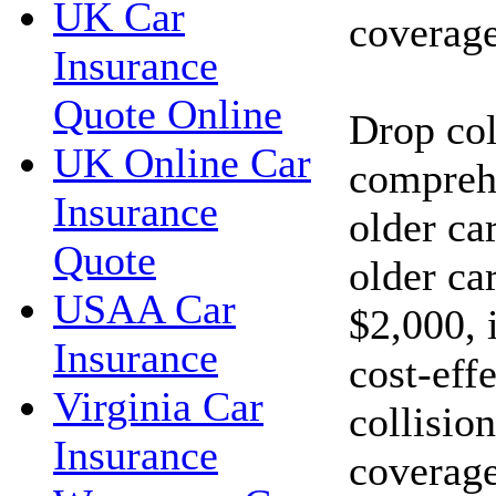
UK Car
coverage
Insurance
Quote Online
Drop col
UK Online Car
compreh
Insurance
older car
Quote
older car
USAA Car
$2,000, 
Insurance
cost-eff
Virginia Car
collisio
Insurance
coverage