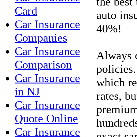
the best
Card
auto ins
Car Insurance
40%!
Companies
Car Insurance
Always 
Comparison
policies.
Car Insurance
which re
in NJ
rates, bu
Car Insurance
premium
Quote Online
hundreds
Car Insurance
exact sa