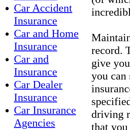
Car Accident
incredib
Insurance
Car and Home
Maintain
Insurance
record. 
Car and
give you
Insurance
you can 
Car Dealer
insuranc
Insurance
specifie
Car Insurance
driving 
Agencies
that you