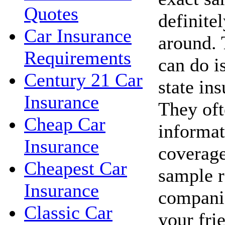
Quotes
definite
Car Insurance
around. 
Requirements
can do i
Century 21 Car
state in
Insurance
They oft
Cheap Car
informat
Insurance
coverage
Cheapest Car
sample r
Insurance
companie
Classic Car
your fri