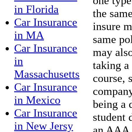
one type
in Florida
the same
Car Insurance
insure m
in MA
same po
Car Insurance
may also
in
taking a
Massachusetts
course, 
Car Insurance
company 
in Mexico
being a 
Car Insurance
student 
in New Jersy
an AAA 