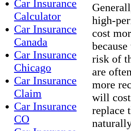
Car Insurance
Generall
Calculator
high-per
Car Insurance
cost mor
Canada
because 
Car Insurance
risk of t
Chicago
are ofte
Car Insurance
more rec
Claim
will cos
Car Insurance
replace 
CO
naturall