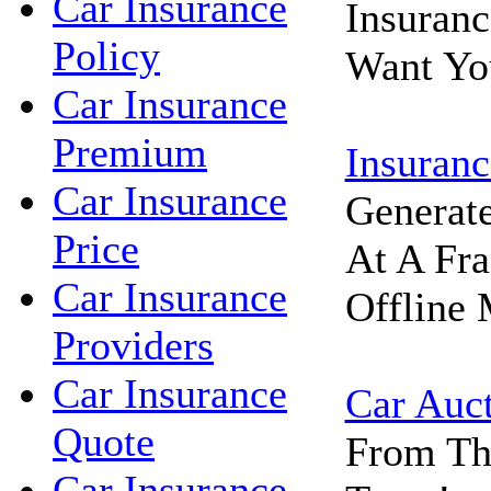
Car Insurance
Insuran
Policy
Want Yo
Car Insurance
Premium
Insuranc
Car Insurance
Generat
Price
At A Fra
Car Insurance
Offline 
Providers
Car Insurance
Car Auc
Quote
From Th
Car Insurance