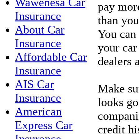
Wawenesa Car
pay more
Insurance
than you'
About Car
You can 
Insurance
your car
Affordable Car
dealers 
Insurance
AIS Car
Make sur
Insurance
looks go
American
companie
Express Car
credit hi
Insurance