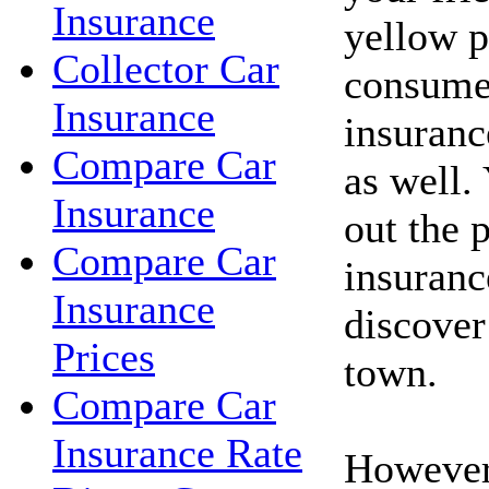
Insurance
yellow p
Collector Car
consume
Insurance
insuranc
Compare Car
as well.
Insurance
out the 
Compare Car
insuranc
Insurance
discover
Prices
town.
Compare Car
Insurance Rate
However,