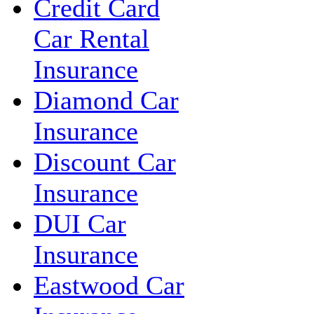
Credit Card
Car Rental
Insurance
Diamond Car
Insurance
Discount Car
Insurance
DUI Car
Insurance
Eastwood Car