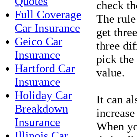
Quotes
check the
Full Coverage
The rule
Car Insurance
get thre
Geico Car
three di
Insurance
pick the
Hartford Car
value.
Insurance
Holiday Car
It can a
Breakdown
increase
Insurance
When you
Illinois Car