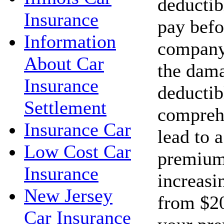
deductib
Insurance
pay befo
Information
company 
About Car
the dama
Insurance
deductib
Settlement
compreh
Insurance Car
lead to 
Low Cost Car
premium
Insurance
increasi
New Jersey
from $20
Car Insurance