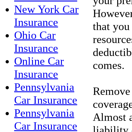
your pr
New York Car
However
Insurance
that you
Ohio Car
resource
Insurance
deductib
Online Car
comes.
Insurance
Pennsylvania
Remove c
Car Insurance
coverage
Pennsylvania
Almost a
Car Insurance
liability