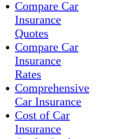
Compare Car
Insurance
Quotes
Compare Car
Insurance
Rates
Comprehensive
Car Insurance
Cost of Car
Insurance