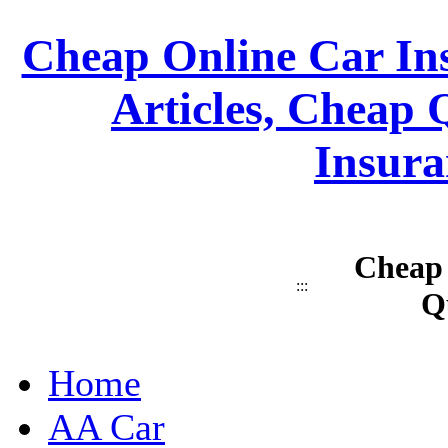
Cheap Online Car Ins
Articles, Cheap 
Insura
Cheap 
:::
Q
Home
AA Car