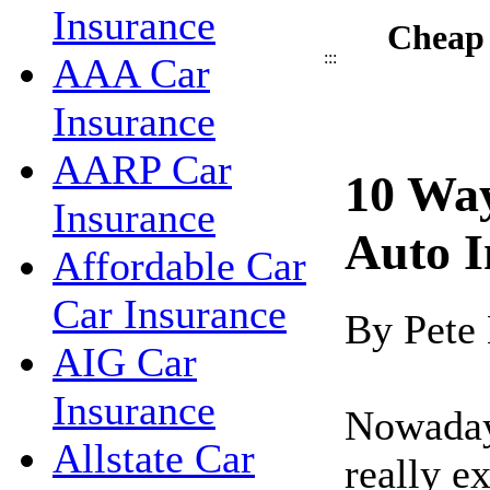
Insurance
Cheap 
:::
AAA Car
Insurance
AARP Car
10 Wa
Insurance
Auto I
Affordable Car
Car Insurance
By Pete
AIG Car
Insurance
Nowadays
Allstate Car
really e