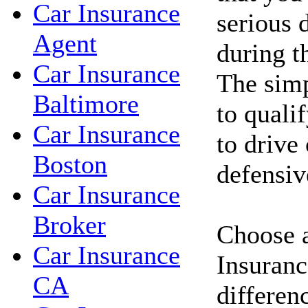
Car Insurance
serious d
Agent
during t
Car Insurance
The simp
Baltimore
to qualif
Car Insurance
to drive
Boston
defensiv
Car Insurance
Broker
Choose a
Car Insurance
Insuranc
CA
differen