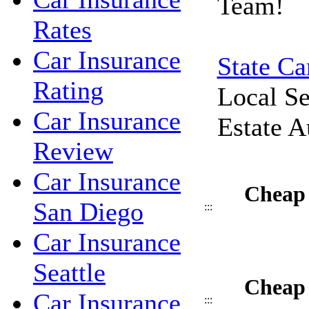
Team!
Rates
Car Insurance
State Ca
Rating
Local Se
Car Insurance
Estate A
Review
Car Insurance
Cheap 
San Diego
:::
Car Insurance
Seattle
Cheap 
Car Insurance
:::