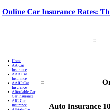
Online Car Insurance Rates: Th
:::
Home
AA Car
Insurance
AAA Car
Insurance
On
:::
AARP Car
Insurance
Affordable Car
Car Insurance
AIG Car
Auto Insurance 1
Insurance
Allstate Car