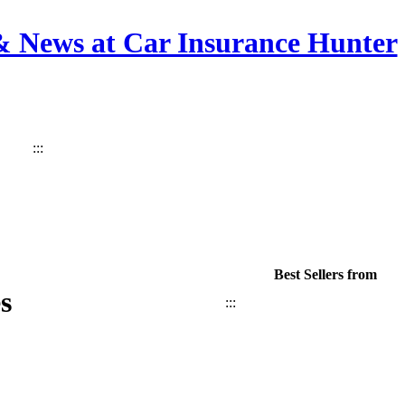
 & News at Car Insurance Hunter
:::
Best Sellers from
s
:::