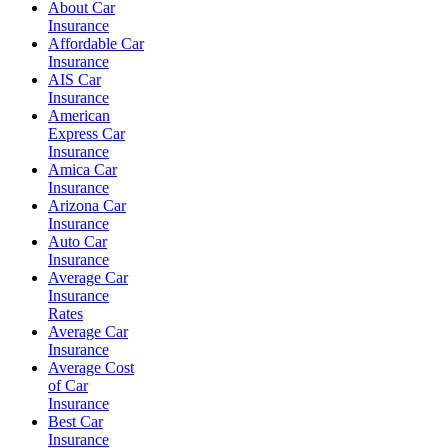
About Car
Insurance
Affordable Car
Insurance
AIS Car
Insurance
American
Express Car
Insurance
Amica Car
Insurance
Arizona Car
Insurance
Auto Car
Insurance
Average Car
Insurance
Rates
Average Car
Insurance
Average Cost
of Car
Insurance
Best Car
Insurance