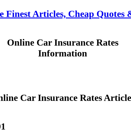
e Finest Articles, Cheap Quotes
Online Car Insurance Rates
Information
line Car Insurance Rates Article
01