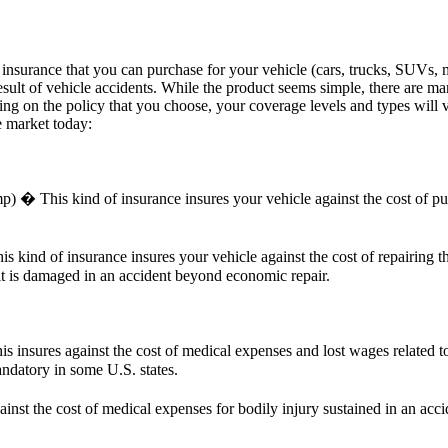
 insurance that you can purchase for your vehicle (cars, trucks, SUVs, m
result of vehicle accidents. While the product seems simple, there are ma
ing on the policy that you choose, your coverage levels and types will v
e market today:
his kind of insurance insures your vehicle against the cost of purcha
ind of insurance insures your vehicle against the cost of repairing th
 it is damaged in an accident beyond economic repair.
is insures against the cost of medical expenses and lost wages related 
andatory in some U.S. states.
nst the cost of medical expenses for bodily injury sustained in an ac