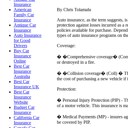
Insurance
By Chris Tolamalu
American
Family Car
Auto insurance, as the term suggests, is
Insurance
protection against losses incurred as a 
Antique Car
policies available for purchase. Depend
Insurance
types of auto insurance programs on th
Auto Insurance
for Good
Coverage:
Drivers
Buy Car
Insurance
� �Comprehensive coverage� (Comp) � T
Online
or destroyed in a fire.
Best Car
Insurance
� �Collision coverage� (Coll) � This k
Australia
the cost of purchasing a new vehicle if
Best Car
Insurance UK
Protection:
Best Car
Insurance
� Personal Injury Protection (PIP) - Th
Website
of a motor vehicle. This insurance is m
Budget Car
Insurance
� Medical Payments (MP) - insures agai
California Car
be covered by PIP.
Insurance
Canada Car