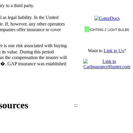
y to a third party.
 legal liability. In the United
le. If, however, any other operators
companies offer insurance to cover
e is one risk associated with buying
Want to
Link to Us
?
its value. During this period
us the compensation the insurer will
ce�. GAP insurance was established
sources
:::