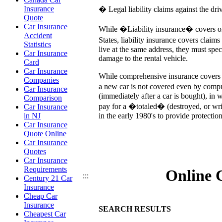
Insurance
� Legal liability claims against the dri
Quote
Car Insurance
While �Liability insurance� covers only
Accident
States, liability insurance covers claim
Statistics
live at the same address, they must spec
Car Insurance
damage to the rental vehicle.
Card
Car Insurance
While comprehensive insurance covers mo
Companies
a new car is not covered even by compre
Car Insurance
(immediately after a car is bought), in
Comparison
pay for a �totaled� (destroyed, or wr
Car Insurance
in the early 1980's to provide protecti
in NJ
Car Insurance
Quote Online
Car Insurance
Quotes
Car Insurance
Requirements
Online 
:::
Century 21 Car
Insurance
Cheap Car
Insurance
SEARCH RESULTS
Cheapest Car