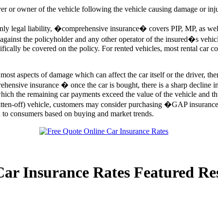
ver or owner of the vehicle following the vehicle causing damage or injur
 legal liability, �comprehensive insurance� covers PIP, MP, as well as
s against the policyholder and any other operator of the insured�s vehic
ifically be covered on the policy. For rented vehicles, most rental car 
st aspects of damage which can affect the car itself or the driver, ther
hensive insurance � once the car is bought, there is a sharp decline in 
 which the remaining car payments exceed the value of the vehicle and th
itten-off) vehicle, customers may consider purchasing �GAP insuran
on to consumers based on buying and market trends.
Car Insurance Rates Featured Re