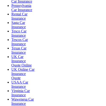
Car Insurance
Pennsylvania
Car Insurance
Rental Car
Insurance
Saga Car
Insurance
Tesco Car
Insurance
Tescos Car
Insurance
Texas Car
Insurance
UK Car
Insurance
Quote Online
UK Online Car
Insurance
Quote
USAA Car
Insurance
Virginia Car
Insurance
Wawenesa Car
Insurance