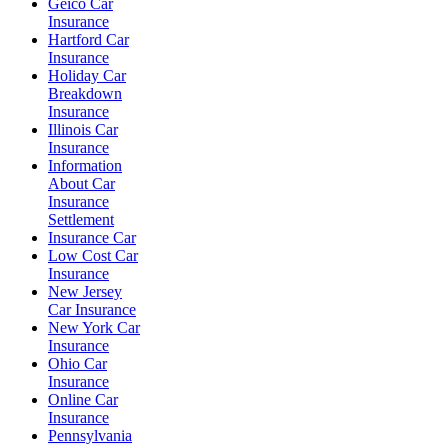
Geico Car
Insurance
Hartford Car
Insurance
Holiday Car
Breakdown
Insurance
Illinois Car
Insurance
Information
About Car
Insurance
Settlement
Insurance Car
Low Cost Car
Insurance
New Jersey
Car Insurance
New York Car
Insurance
Ohio Car
Insurance
Online Car
Insurance
Pennsylvania