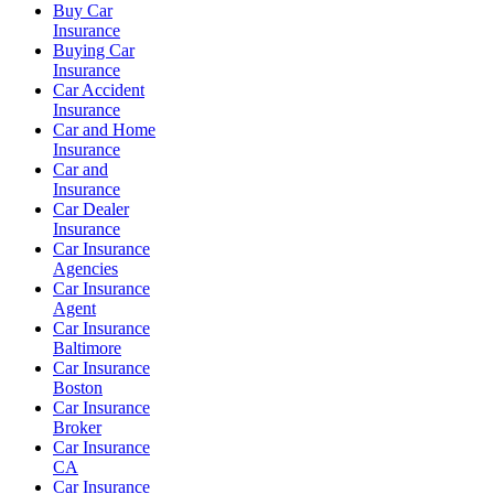
Buy Car
Insurance
Buying Car
Insurance
Car Accident
Insurance
Car and Home
Insurance
Car and
Insurance
Car Dealer
Insurance
Car Insurance
Agencies
Car Insurance
Agent
Car Insurance
Baltimore
Car Insurance
Boston
Car Insurance
Broker
Car Insurance
CA
Car Insurance