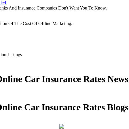
aled
Banks And Insurance Companies Don't Want You To Know.
tion Of The Cost Of Offline Marketing.
ion Listings
nline Car Insurance Rates News
nline Car Insurance Rates Blogs