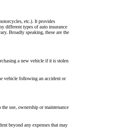
otorcycles, etc.). It provides
ny different types of auto insurance
ary. Broadly speaking, these are the
sing a new vehicle if it is stolen
e vehicle following an accident or
to the use, ownership or maintenance
cident beyond any expenses that may