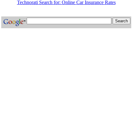
Technorati Search for: Online Car Insurance Rates