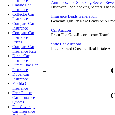
Insurance
Annuities: The Shocking Secrets Reve
Classic Car
Discover The Shocking Secrets That 
Insurance
Collector Car
Insurance Leads Generation
Insurance
Generate Quality New Leads At A Frac
Compare Car
Insurance
Car Auction
Compare Car
From The Gov-Records.com Team!
Insurance
Prices
State Car Auctions
Compare Car
Local Seized Cars and Real Estate Auct
Insurance Rate
Direct Car
Insurance
Direct Line Car
O
Insurance
:::
Dubai Car
Insurance
Florida Car
Insurance
Free Online
O
:::
Car Insurance
Quotes
Full Coverage
Car Insurance