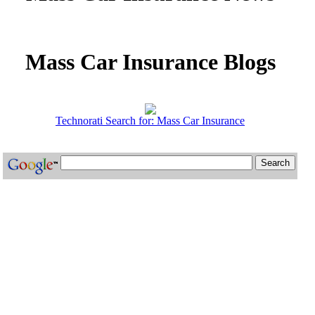
Mass Car Insurance Blogs
Technorati Search for: Mass Car Insurance