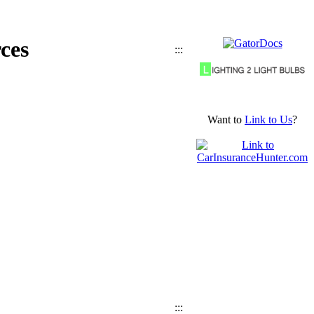
ces
:::
Want to
Link to Us
?
:::