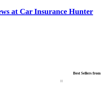
ews at Car Insurance Hunter
Best Sellers from
:::