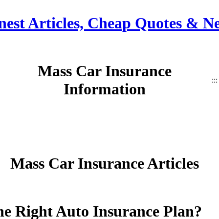
nest Articles, Cheap Quotes & N
Mass Car Insurance
:::
Information
Mass Car Insurance Articles
e Right Auto Insurance Plan?