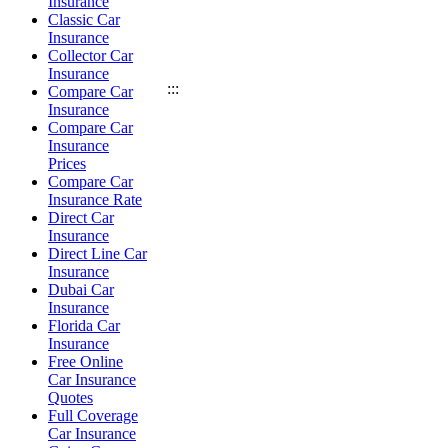
Insurance
Classic Car
Insurance
Collector Car
Insurance
:::
Compare Car
Insurance
Compare Car
Insurance
Prices
Compare Car
Insurance Rate
Direct Car
Insurance
Direct Line Car
Insurance
Dubai Car
Insurance
Florida Car
Insurance
Free Online
Car Insurance
Quotes
Full Coverage
Car Insurance