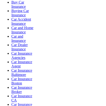
Buy Car
Insurance
Buying Car
Insurance
Car Accident
Insurance
Car and Home
Insurance
Car and
Insurance
Car Dealer
Insurance
Car Insurance
Agencies
Car Insurance
Agent
Car Insurance
Baltimore
Car Insurance
Boston
Car Insurance
Broker
Car Insurance
CA
Car Insurance