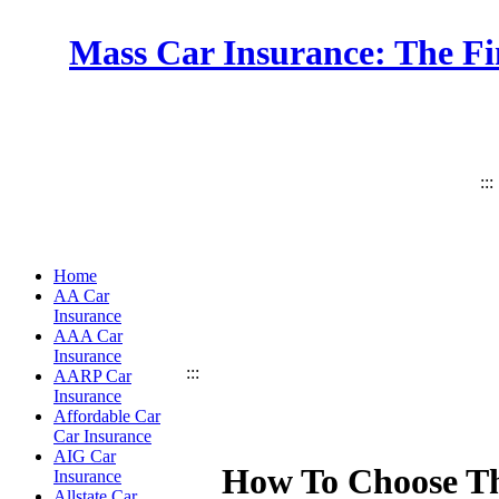
Mass Car Insurance: The Fi
:::
Home
AA Car
Insurance
AAA Car
Insurance
:::
AARP Car
Insurance
Affordable Car
Car Insurance
AIG Car
How To Choose Th
Insurance
Allstate Car