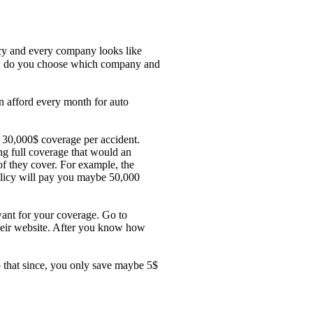
icy and every company looks like
 How do you choose which company and
n afford every month for auto
 30,000$ coverage per accident.
g full coverage that would an
of they cover. For example, the
olicy will pay you maybe 50,000
want for your coverage. Go to
their website. After you know how
 that since, you only save maybe 5$