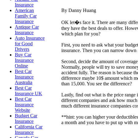
Insurance
By Danny Huang
American
Family Car
Insurance
OK let�s face it. There are many diffe
Antique Car
they have the best deals to offer. How
Insurance
which plan for you?
Auto Insurance
for Good
First, you need to ask what your budge
Drivers
insurance. Then you can narrow down s
Buy Car
Insurance
Second, decide the amount of coverage
Online
Normally, people will try to save mone
Best Car
accident fully. The reason is because t
Insurance
difference maybe 10$ amount which mean
Australia
than 15,000. You see the difference?
Best Car
Insurance UK
Lastly, find out what is the price ran
Best Car
different companies and ask how much t
Insurance
much different insurance companies cos
Website
Budget Car
**hint: you can higher your deductible
Insurance
a month and you have to put up with mor
California Car
Insurance
Canada Car