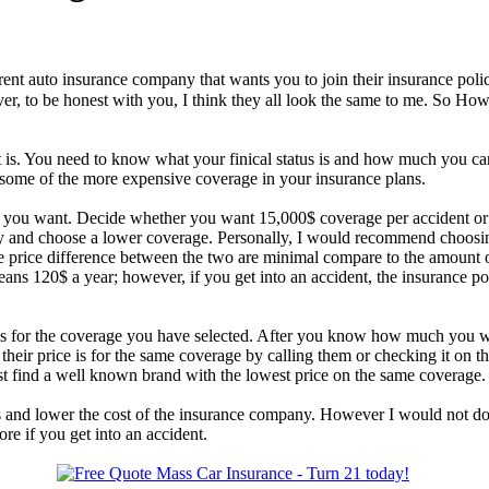
rent auto insurance company that wants you to join their insurance pol
ever, to be honest with you, I think they all look the same to me. So
t is. You need to know what your finical status is and how much you ca
ome of the more expensive coverage in your insurance plans.
 you want. Decide whether you want 15,000$ coverage per accident or
y and choose a lower coverage. Personally, I would recommend choosin
he price difference between the two are minimal compare to the amount 
s 120$ a year; however, if you get into an accident, the insurance p
ge is for the coverage you have selected. After you know how much you 
heir price is for the same coverage by calling them or checking it on 
t find a well known brand with the lowest price on the same coverage.
s and lower the cost of the insurance company. However I would not do
e if you get into an accident.