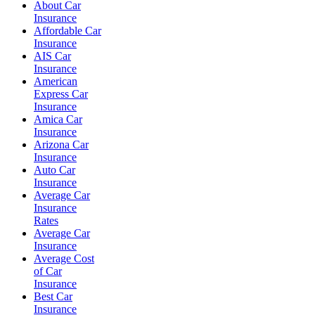
About Car
Insurance
Affordable Car
Insurance
AIS Car
Insurance
American
Express Car
Insurance
Amica Car
Insurance
Arizona Car
Insurance
Auto Car
Insurance
Average Car
Insurance
Rates
Average Car
Insurance
Average Cost
of Car
Insurance
Best Car
Insurance