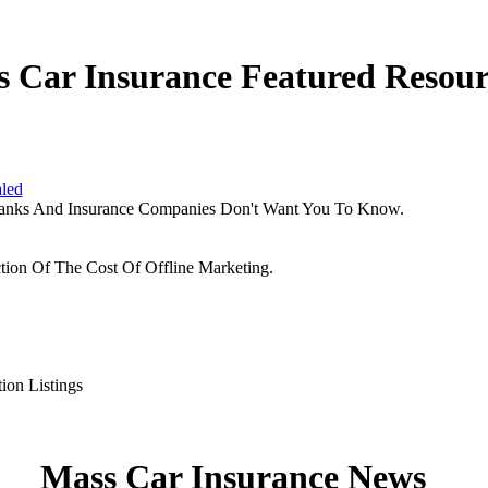
 Car Insurance Featured Resour
aled
Banks And Insurance Companies Don't Want You To Know.
tion Of The Cost Of Offline Marketing.
ion Listings
Mass Car Insurance News