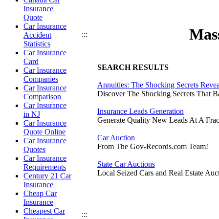
Insurance
Quote
Car Insurance
Mass
:::
Accident
Statistics
Car Insurance
Card
SEARCH RESULTS
Car Insurance
Companies
Annuities: The Shocking Secrets Reve
Car Insurance
Discover The Shocking Secrets That 
Comparison
Car Insurance
Insurance Leads Generation
in NJ
Generate Quality New Leads At A Frac
Car Insurance
Quote Online
Car Auction
Car Insurance
From The Gov-Records.com Team!
Quotes
Car Insurance
State Car Auctions
Requirements
Local Seized Cars and Real Estate Auct
Century 21 Car
Insurance
Cheap Car
Insurance
Cheapest Car
:::