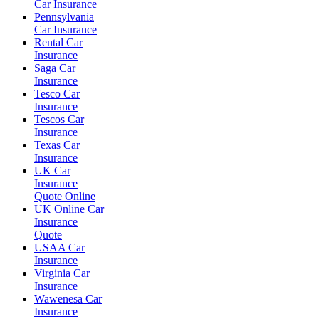
Car Insurance
Pennsylvania
Car Insurance
Rental Car
Insurance
Saga Car
Insurance
Tesco Car
Insurance
Tescos Car
Insurance
Texas Car
Insurance
UK Car
Insurance
Quote Online
UK Online Car
Insurance
Quote
USAA Car
Insurance
Virginia Car
Insurance
Wawenesa Car
Insurance