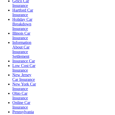
Geico Car
Insurance
Hartford Car
Insurance
Holiday Car
Breakdown
Insurance
Illinois Car
Insurance
Information
About Car
Insurance
Settlement
Insurance Car
Low Cost Car
Insurance
New Jersey
Car Insurance
New York Car
Insurance
Ohio Car
Insurance
Online Car
Insurance
Pennsylvania