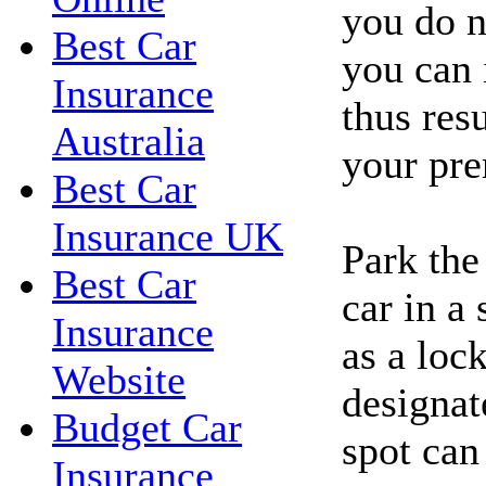
you do n
Best Car
you can 
Insurance
thus resu
Australia
your pr
Best Car
Insurance UK
Park the
Best Car
car in a
Insurance
as a loc
Website
designat
Budget Car
spot can
Insurance