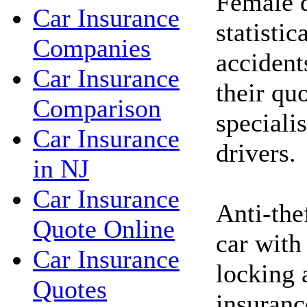
Female d
Car Insurance
statistic
Companies
accident
Car Insurance
their qu
Comparison
speciali
Car Insurance
drivers.
in NJ
Car Insurance
Anti-the
Quote Online
car with
Car Insurance
locking 
Quotes
insuranc