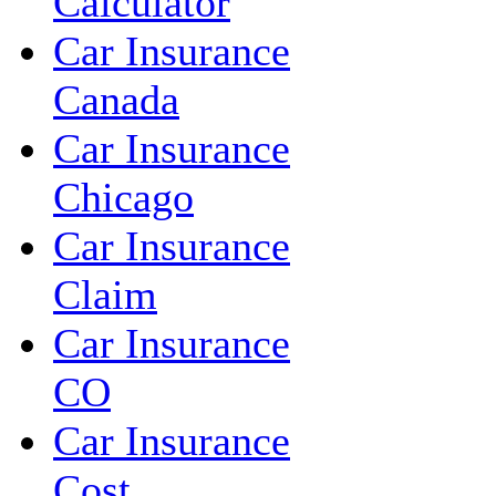
Calculator
Car Insurance
Canada
Car Insurance
Chicago
Car Insurance
Claim
Car Insurance
CO
Car Insurance
Cost