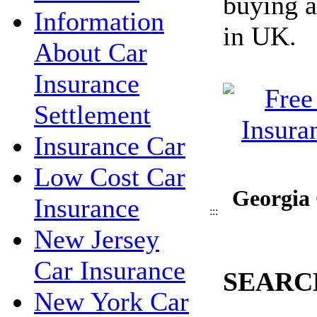
buying a
Information
in UK.
About Car
Insurance
Settlement
Insurance Car
Low Cost Car
Georgia 
Insurance
:::
New Jersey
Car Insurance
SEARC
New York Car