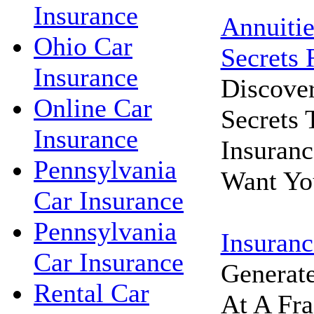
Insurance
Annuitie
Ohio Car
Secrets 
Insurance
Discove
Online Car
Secrets
Insurance
Insuran
Pennsylvania
Want Yo
Car Insurance
Pennsylvania
Insuranc
Car Insurance
Generat
Rental Car
At A Fra