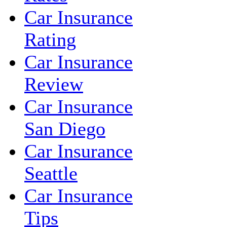
Car Insurance
Rating
Car Insurance
Review
Car Insurance
San Diego
Car Insurance
Seattle
Car Insurance
Tips