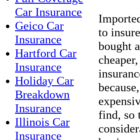
Car Insurance
Imported
Geico Car
to insure
Insurance
bought 
Hartford Car
cheaper,
Insurance
insuranc
Holiday Car
because,
Breakdown
expensiv
Insurance
find, so 
Illinois Car
consider
Insurance