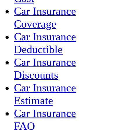
Car Insurance
Coverage
Car Insurance
Deductible
Car Insurance
Discounts
Car Insurance
Estimate
Car Insurance
FAQ