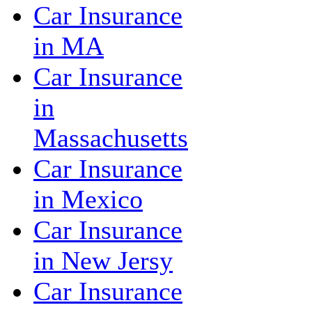
Car Insurance
in MA
Car Insurance
in
Massachusetts
Car Insurance
in Mexico
Car Insurance
in New Jersy
Car Insurance