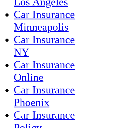
Los Angeles
Car Insurance
Minneapolis
Car Insurance
NY
Car Insurance
Online
Car Insurance
Phoenix
Car Insurance
Policy