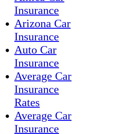
Insurance
Arizona Car
Insurance
Auto Car
Insurance
Average Car
Insurance
Rates
Average Car
Insurance