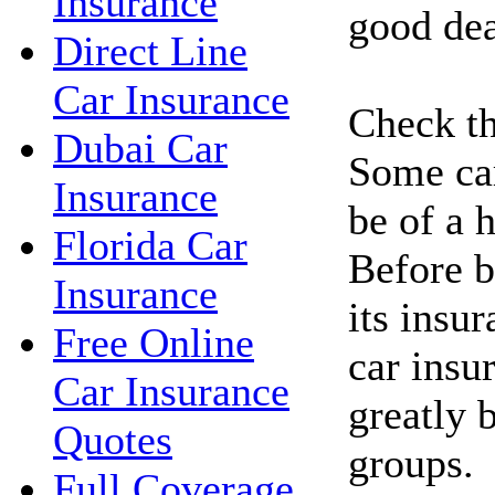
Insurance
good dea
Direct Line
Car Insurance
Check th
Dubai Car
Some car
Insurance
be of a h
Florida Car
Before b
Insurance
its insu
Free Online
car insu
Car Insurance
greatly 
Quotes
groups.
Full Coverage