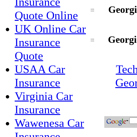
Insurance
Georgi
:::
Quote Online
UK Online Car
Georgi
Insurance
:::
Quote
USAA Car
Tech
Insurance
Geor
Virginia Car
Insurance
Wawenesa Car
Insurance