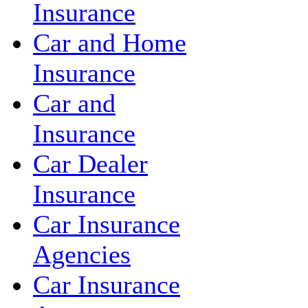
Insurance
Car and Home
Insurance
Car and
Insurance
Car Dealer
Insurance
Car Insurance
Agencies
Car Insurance