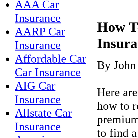
AAA Car
Insurance
How T
AARP Car
Insur
Insurance
Affordable Car
By John
Car Insurance
AIG Car
Here are
Insurance
how to r
Allstate Car
premiums
Insurance
to find 