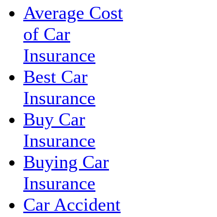
Average Cost
of Car
Insurance
Best Car
Insurance
Buy Car
Insurance
Buying Car
Insurance
Car Accident