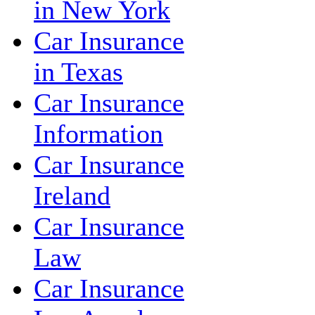
in New York
Car Insurance
in Texas
Car Insurance
Information
Car Insurance
Ireland
Car Insurance
Law
Car Insurance