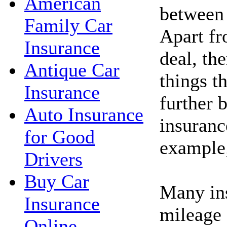
American
between 
Family Car
Apart fr
Insurance
deal, th
Antique Car
things t
Insurance
further 
Auto Insurance
insuran
for Good
example
Drivers
Buy Car
Many ins
Insurance
mileage 
Online