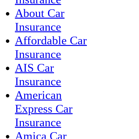
About Car
Insurance
Affordable Car
Insurance
AIS Car
Insurance
American
Express Car
Insurance
Amica Car