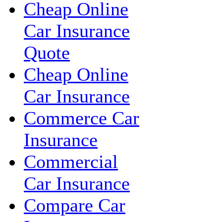
Cheap Online
Car Insurance
Quote
Cheap Online
Car Insurance
Commerce Car
Insurance
Commercial
Car Insurance
Compare Car