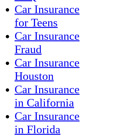
Car Insurance
for Teens
Car Insurance
Fraud
Car Insurance
Houston
Car Insurance
in California
Car Insurance
in Florida