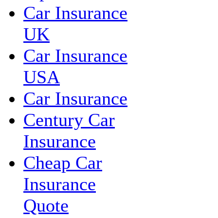
Car Insurance
UK
Car Insurance
USA
Car Insurance
Century Car
Insurance
Cheap Car
Insurance
Quote