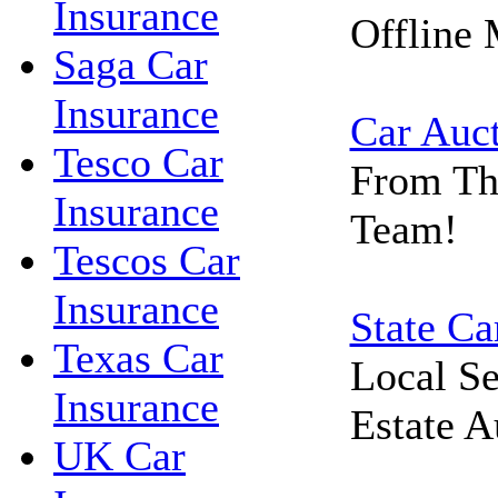
Insurance
Offline 
Saga Car
Insurance
Car Auc
Tesco Car
From Th
Insurance
Team!
Tescos Car
Insurance
State Ca
Texas Car
Local Se
Insurance
Estate A
UK Car