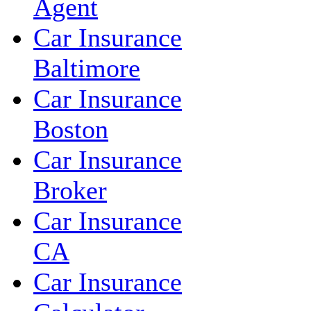
Agent
Car Insurance
Baltimore
Car Insurance
Boston
Car Insurance
Broker
Car Insurance
CA
Car Insurance