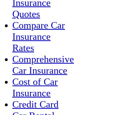
Insurance
Quotes
Compare Car
Insurance
Rates
Comprehensive
Car Insurance
Cost of Car
Insurance
Credit Card