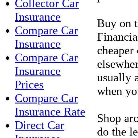
Collector Car
Insurance
Buy on t
Compare Car
Financia
Insurance
cheaper 
Compare Car
elsewher
Insurance
usually 
Prices
when you
Compare Car
Insurance Rate
Shop aro
Direct Car
do the l