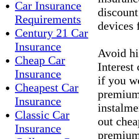
Car Insurance
discount
Requirements
devices f
Century 21 Car
Insurance
Avoid hig
Cheap Car
Interest
Insurance
if you w
Cheapest Car
premium
Insurance
instalme
Classic Car
out chea
Insurance
premium