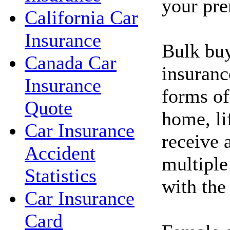
your pr
California Car
Insurance
Bulk buy
Canada Car
insuranc
Insurance
forms of
Quote
home, li
Car Insurance
receive 
Accident
multiple
Statistics
with th
Car Insurance
Card