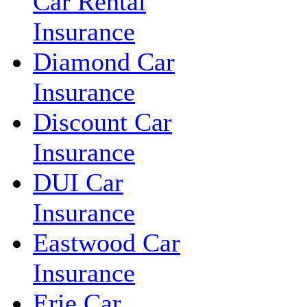
Car Rental
Insurance
Diamond Car
Insurance
Discount Car
Insurance
DUI Car
Insurance
Eastwood Car
Insurance
Erie Car