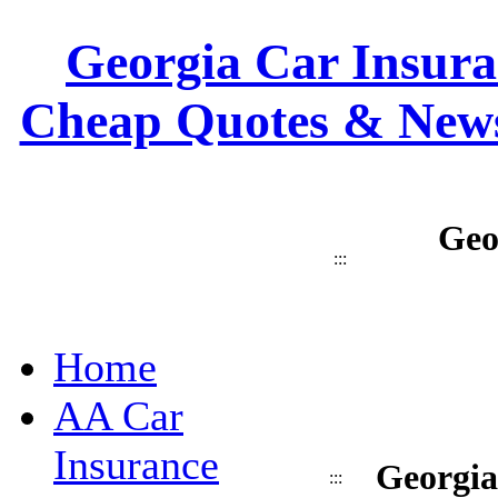
Georgia Car Insuran
Cheap Quotes & News
Geo
:::
Home
AA Car
Insurance
Georgia
:::