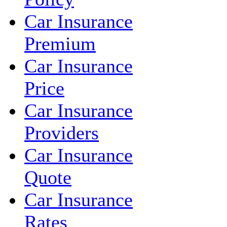
Car Insurance
Premium
Car Insurance
Price
Car Insurance
Providers
Car Insurance
Quote
Car Insurance
Rates