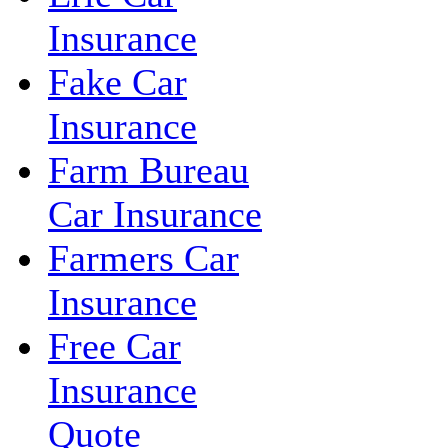
Insurance
Fake Car
Insurance
Farm Bureau
Car Insurance
Farmers Car
Insurance
Free Car
Insurance
Quote